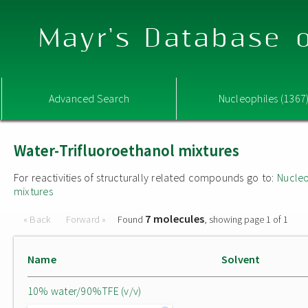
Mayr's Database o
Advanced Search
Nucleophiles (1367
Water-Trifluoroethanol mixtures
For reactivities of structurally related compounds go to:
Nucleo
mixtures
7 molecules
« Back
Forward »
Found
, showing page 1 of 1
Name
Solvent
10% water/90%TFE (v/v)