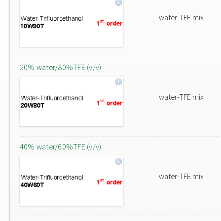
water-TFE mix
20% water/80%TFE (v/v)
water-TFE mix
40% water/60%TFE (v/v)
water-TFE mix