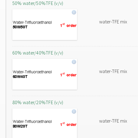
50% water/50%TFE (v/v)
water-TFE mix
60% water/40%TFE (v/v)
water-TFE mix
80% water/20%TFE (v/v)
water-TFE mix