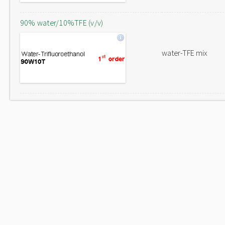
90% water/10%TFE (v/v)
water-TFE mix