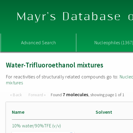
Mayr's Database o
Advanced Search
Nucleophiles (1367
Water-Trifluoroethanol mixtures
For reactivities of structurally related compounds go to:
Nucleo
mixtures
7 molecules
« Back
Forward »
Found
, showing page 1 of 1
Name
Solvent
10% water/90%TFE (v/v)