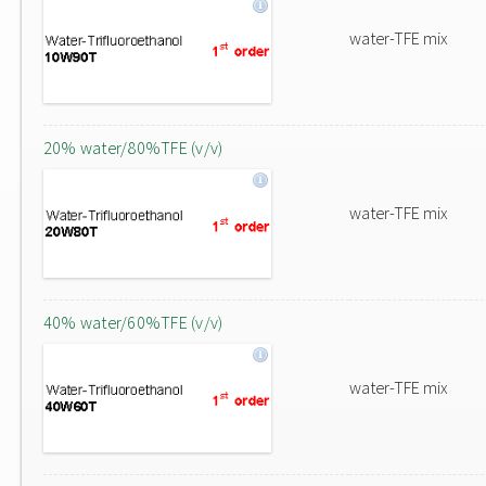
water-TFE mix
20% water/80%TFE (v/v)
water-TFE mix
40% water/60%TFE (v/v)
water-TFE mix