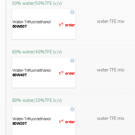
50% water/50%TFE (v/v)
water-TFE mix
60% water/40%TFE (v/v)
water-TFE mix
80% water/20%TFE (v/v)
water-TFE mix