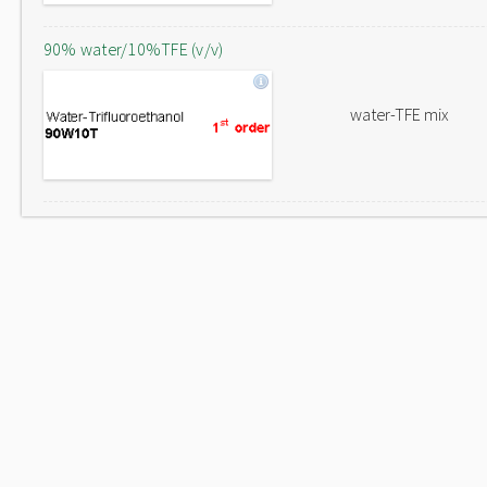
90% water/10%TFE (v/v)
water-TFE mix