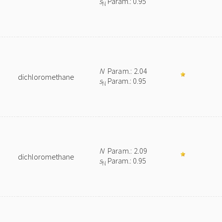
s
Param.: 0.95
N
N
Param.: 2.04
dichloromethane
s
Param.: 0.95
N
N
Param.: 2.09
dichloromethane
s
Param.: 0.95
N