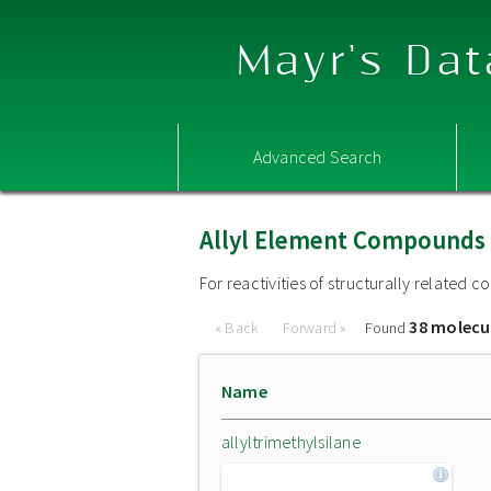
Mayr's Dat
Advanced Search
Allyl Element Compounds
For reactivities of structurally related
38 molecu
« Back
Forward »
Found
Name
allyltrimethylsilane