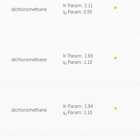
N
Param.: 2.11
dichloromethane
s
Param.: 0.95
N
N
Param.: 1.69
dichloromethane
s
Param.: 1.10
N
N
Param.: 1.94
dichloromethane
s
Param.: 1.10
N