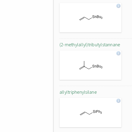
(2-methylallyl)tributylstannane
allyltriphenylsilane