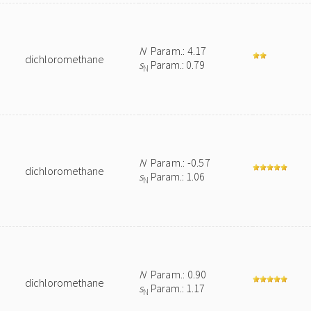
N
Param.: 4.17
dichloromethane
s
Param.: 0.79
N
N
Param.: -0.57
dichloromethane
s
Param.: 1.06
N
N
Param.: 0.90
dichloromethane
s
Param.: 1.17
N