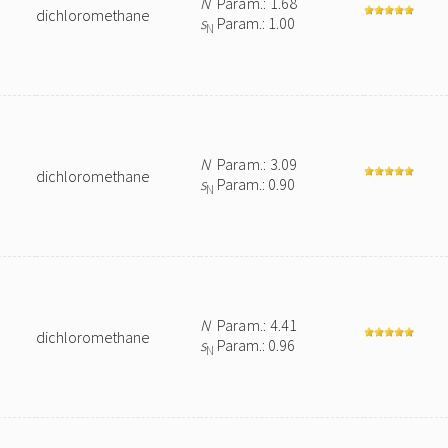
N
Param.: 1.68
dichloromethane
s
Param.: 1.00
N
N
Param.: 3.09
dichloromethane
s
Param.: 0.90
N
N
Param.: 4.41
dichloromethane
s
Param.: 0.96
N