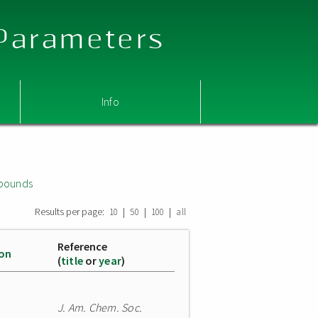
 Parameters
Info
mpounds
Results per page:
|
|
|
10
50
100
all
Reference
ion
(
title
or
year
)
J. Am. Chem. Soc.