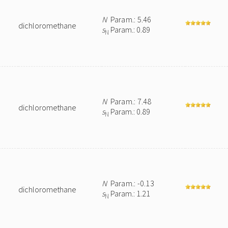
N
Param.: 5.46
dichloromethane
s
Param.: 0.89
N
N
Param.: 7.48
dichloromethane
s
Param.: 0.89
N
N
Param.: -0.13
dichloromethane
s
Param.: 1.21
N