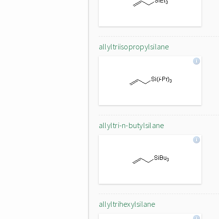
allyltriisopropylsilane
allyltri-n-butylsilane
allyltrihexylsilane