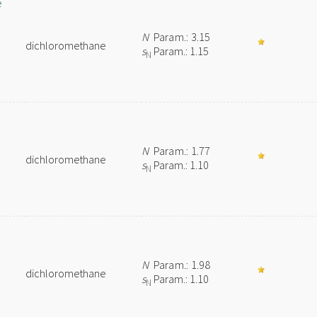
e
N
Param.: 3.15
dichloromethane
s
Param.: 1.15
N
N
Param.: 1.77
dichloromethane
s
Param.: 1.10
N
N
Param.: 1.98
dichloromethane
s
Param.: 1.10
N