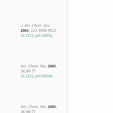
J. Am. Chem. Soc.
2001
,
123
, 9500-9512
10.1021/ja010890y
Acc. Chem. Res.
2003
,
36
, 66-77
10.1021/ar020094c
Acc. Chem. Res.
2003
,
36
, 66-77