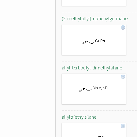
(2-methylallyl)triphenylgermane
allyl-tert.butyl-dimethylsilane
allyltriethylsilane