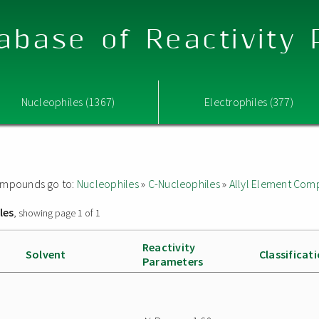
abase of Reactivity
Nucleophiles (1367)
Electrophiles (377)
 compounds go to:
Nucleophiles
»
C-Nucleophiles
»
Allyl Element Co
les
, showing page 1 of 1
Reactivity
Solvent
Classificat
Parameters