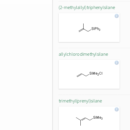
(2-methylallyl)triphenylsilane
allylchlorodimethylsilane
trimethyl(prenyl)silane