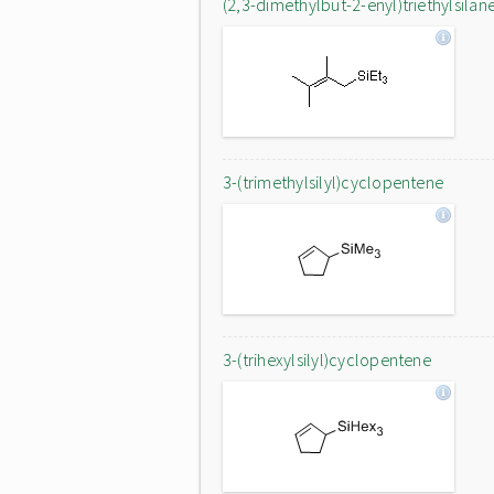
(2,3-dimethylbut-2-enyl)triethylsilan
3-(trimethylsilyl)cyclopentene
3-(trihexylsilyl)cyclopentene