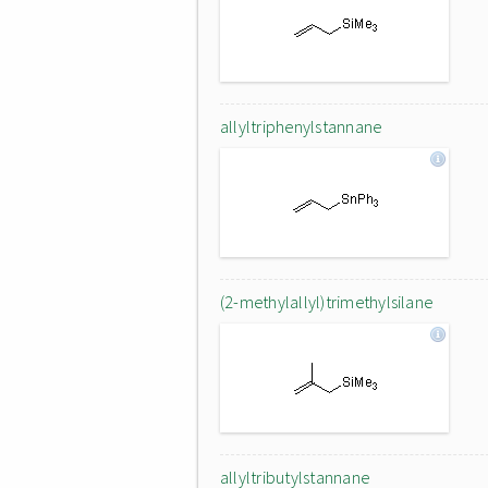
allyltriphenylstannane
(2-methylallyl)trimethylsilane
allyltributylstannane