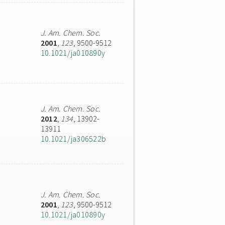
J. Am. Chem. Soc.
2001
,
123
, 9500-9512
10.1021/ja010890y
J. Am. Chem. Soc.
2012
,
134
, 13902-
13911
10.1021/ja306522b
J. Am. Chem. Soc.
2001
,
123
, 9500-9512
10.1021/ja010890y