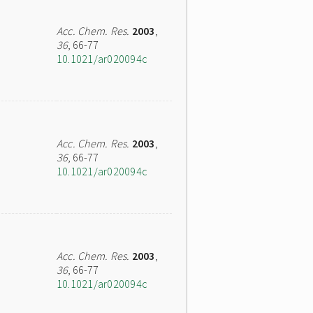
Acc. Chem. Res.
2003
,
36
, 66-77
10.1021/ar020094c
Acc. Chem. Res.
2003
,
36
, 66-77
10.1021/ar020094c
Acc. Chem. Res.
2003
,
36
, 66-77
10.1021/ar020094c