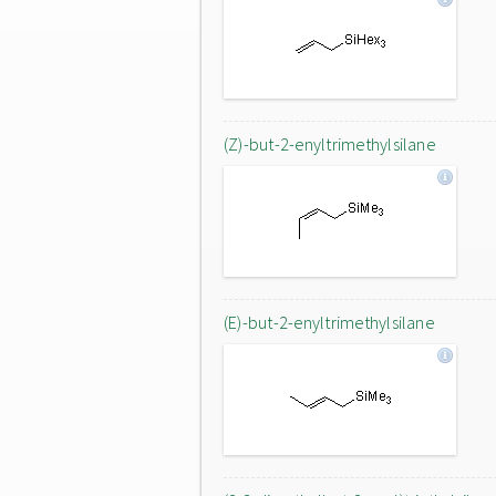
(Z)-but-2-enyltrimethylsilane
(E)-but-2-enyltrimethylsilane