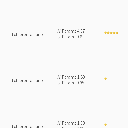
N
Param.: 4.67
dichloromethane
s
Param.: 0.81
N
N
Param.: 1.80
dichloromethane
s
Param.: 0.95
N
N
Param.: 1.93
dichloromethane