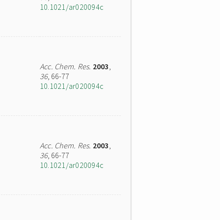
10.1021/ar020094c
Acc. Chem. Res.
2003
,
36
, 66-77
10.1021/ar020094c
Acc. Chem. Res.
2003
,
36
, 66-77
10.1021/ar020094c