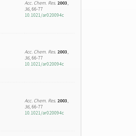
Acc. Chem. Res.
2003
,
36
, 66-77
10.1021/ar020094c
Acc. Chem. Res.
2003
,
36
, 66-77
10.1021/ar020094c
Acc. Chem. Res.
2003
,
36
, 66-77
10.1021/ar020094c