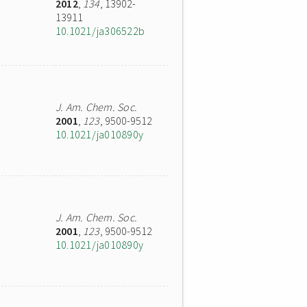
2012
,
134
, 13902-
13911
10.1021/ja306522b
J. Am. Chem. Soc.
2001
,
123
, 9500-9512
10.1021/ja010890y
J. Am. Chem. Soc.
2001
,
123
, 9500-9512
10.1021/ja010890y