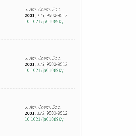
J. Am. Chem. Soc.
2001
,
123
, 9500-9512
10.1021/ja010890y
J. Am. Chem. Soc.
2001
,
123
, 9500-9512
10.1021/ja010890y
J. Am. Chem. Soc.
2001
,
123
, 9500-9512
10.1021/ja010890y