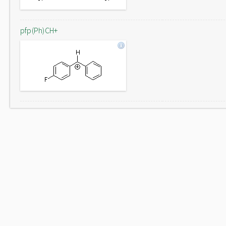
pfp(Ph)CH+