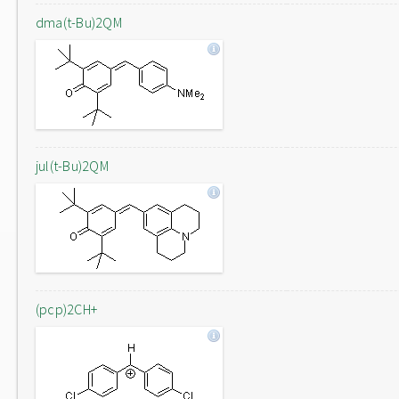
dma(t-Bu)2QM
jul(t-Bu)2QM
(pcp)2CH+