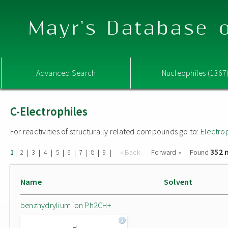
Mayr's Database o
Advanced Search
Nucleophiles (1367
C-Electrophiles
For reactivities of structurally related compounds go to:
Electro
352 
|
|
|
|
|
|
|
|
|
« Back
Forward »
Found
1
2
3
4
5
6
7
8
9
Name
Solvent
benzhydrylium ion Ph2CH+