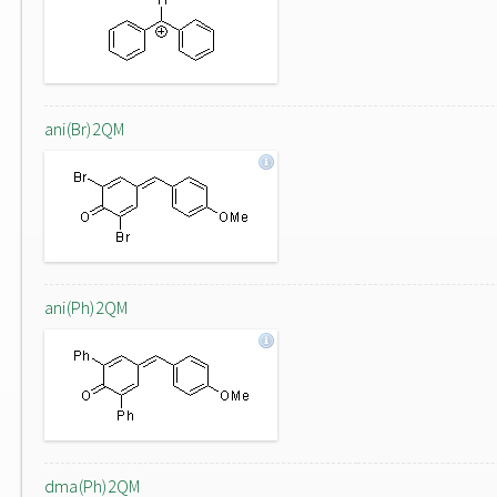
ani(Br)2QM
ani(Ph)2QM
dma(Ph)2QM