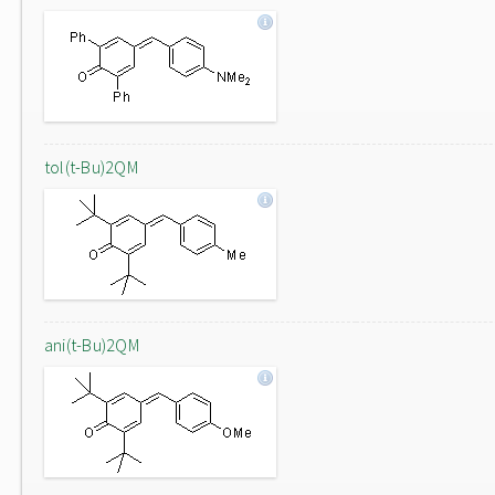
tol(t-Bu)2QM
ani(t-Bu)2QM