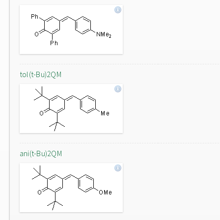
tol(t-Bu)2QM
ani(t-Bu)2QM