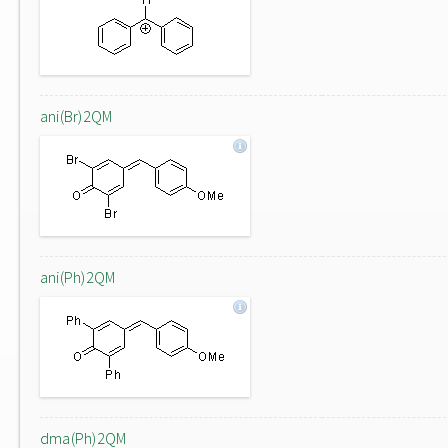
ani(Br)2QM
ani(Ph)2QM
dma(Ph)2QM