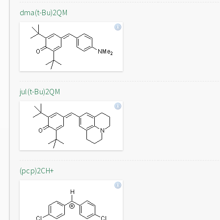
dma(t-Bu)2QM
jul(t-Bu)2QM
(pcp)2CH+