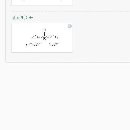
pfp(Ph)CH+