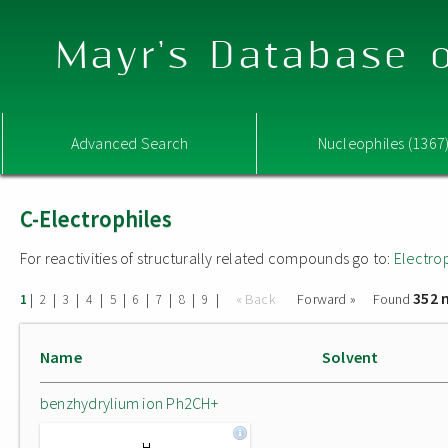
Mayr's Database o
Advanced Search
Nucleophiles (1367
C-Electrophiles
For reactivities of structurally related compounds go to:
Electro
352 
|
|
|
|
|
|
|
|
|
« Back
Forward »
Found
1
2
3
4
5
6
7
8
9
Name
Solvent
benzhydrylium ion Ph2CH+