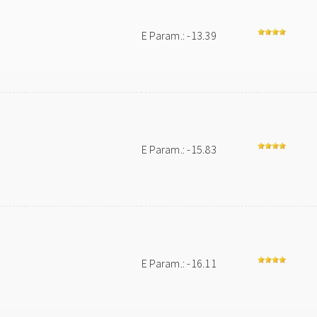
E Param.: -13.39
E Param.: -15.83
E Param.: -16.11