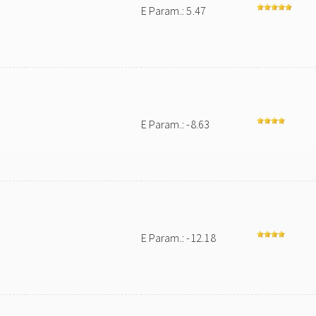
E Param.: 5.47
E Param.: -8.63
E Param.: -12.18