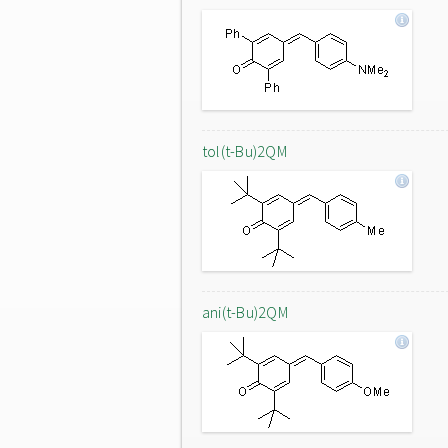
tol(t-Bu)2QM
ani(t-Bu)2QM