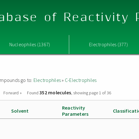
abase of Reactivity
Nucleophiles (1367)
Electrophiles (377)
 compounds go to:
Electrophiles
»
C-Electrophiles
352 molecules
Forward »
Found
, showing page 1 of 36
Reactivity
Solvent
Classificat
Parameters