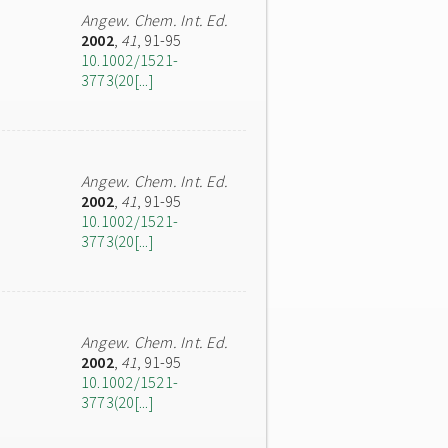
Angew. Chem. Int. Ed.
2002
,
41
, 91-95
10.1002/1521-
3773(20[...]
Angew. Chem. Int. Ed.
2002
,
41
, 91-95
10.1002/1521-
3773(20[...]
Angew. Chem. Int. Ed.
2002
,
41
, 91-95
10.1002/1521-
3773(20[...]