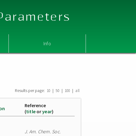
 Parameters
Info
Results per page:
|
|
|
10
50
100
all
Reference
ion
(
title
or
year
)
J. Am. Chem. Soc.