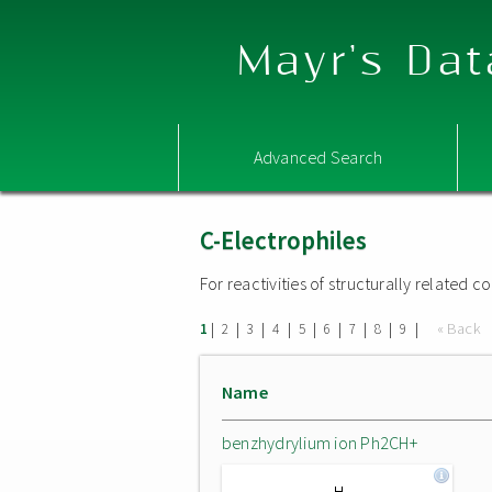
Mayr's Dat
Advanced Search
C-Electrophiles
For reactivities of structurally related
|
|
|
|
|
|
|
|
|
« Back
1
2
3
4
5
6
7
8
9
Name
benzhydrylium ion Ph2CH+