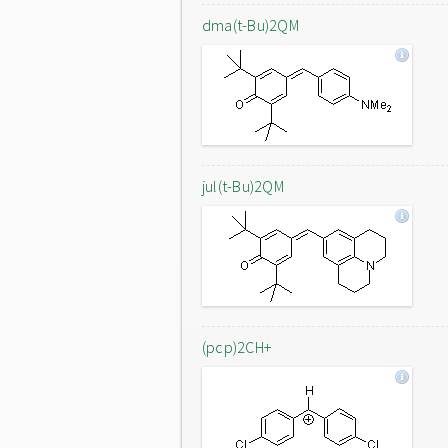
dma(t-Bu)2QM
jul(t-Bu)2QM
(pcp)2CH+