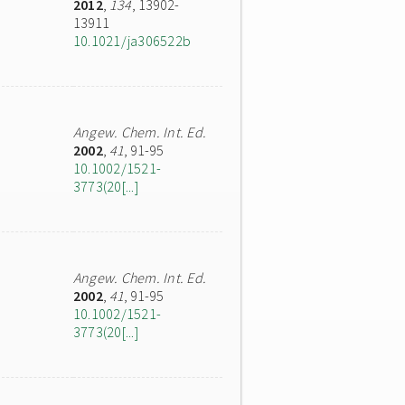
2012
,
134
, 13902-
13911
10.1021/ja306522b
Angew. Chem. Int. Ed.
2002
,
41
, 91-95
10.1002/1521-
3773(20[...]
Angew. Chem. Int. Ed.
2002
,
41
, 91-95
10.1002/1521-
3773(20[...]