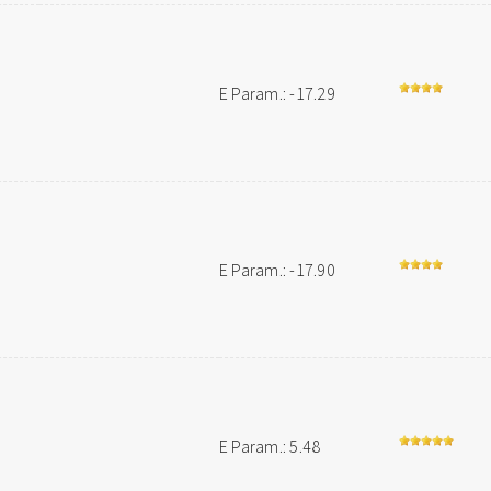
E Param.: -17.29
E Param.: -17.90
E Param.: 5.48