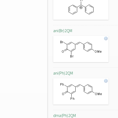
ani(Br)2QM
ani(Ph)2QM
dma(Ph)2QM