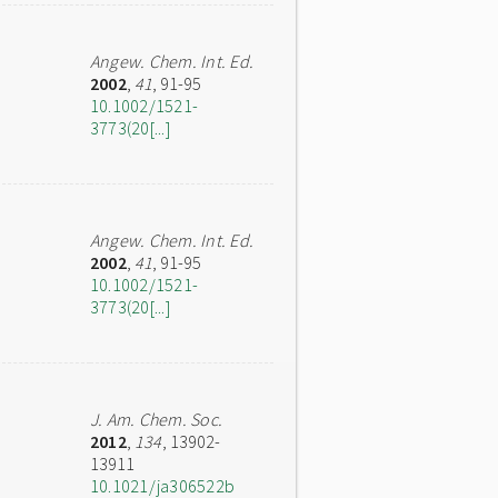
Angew. Chem. Int. Ed.
2002
,
41
, 91-95
10.1002/1521-
3773(20[...]
Angew. Chem. Int. Ed.
2002
,
41
, 91-95
10.1002/1521-
3773(20[...]
J. Am. Chem. Soc.
2012
,
134
, 13902-
13911
10.1021/ja306522b