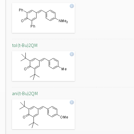
tol(t-Bu)2QM
ani(t-Bu)2QM