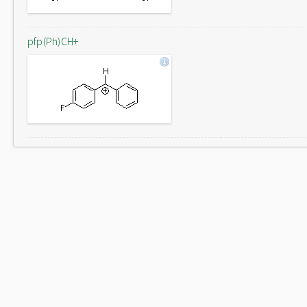
pfp(Ph)CH+