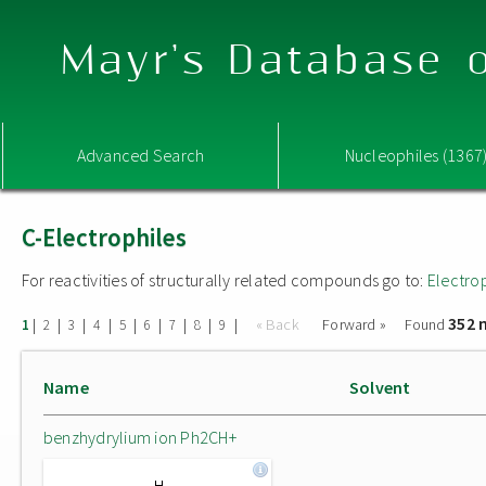
Mayr's Database o
Advanced Search
Nucleophiles (1367
C-Electrophiles
For reactivities of structurally related compounds go to:
Electro
352 
|
|
|
|
|
|
|
|
|
« Back
Forward »
Found
1
2
3
4
5
6
7
8
9
Name
Solvent
benzhydrylium ion Ph2CH+