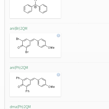
ani(Br)2QM
ani(Ph)2QM
dma(Ph)2QM