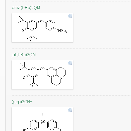
dma(t-Bu)2QM
jul(t-Bu)2QM
(pcp)2CH+