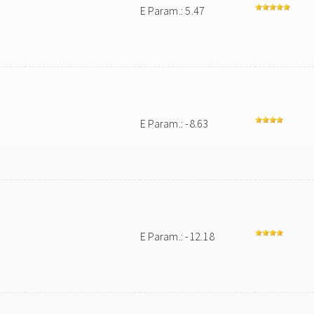
E Param.: 5.47
E Param.: -8.63
E Param.: -12.18