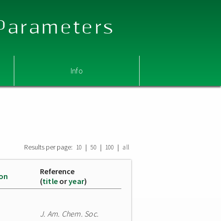
 Parameters
Info
Results per page:
|
|
|
10
50
100
all
Reference
ion
(
title
or
year
)
J. Am. Chem. Soc.