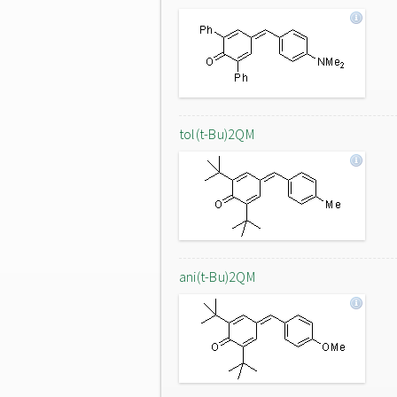
tol(t-Bu)2QM
ani(t-Bu)2QM