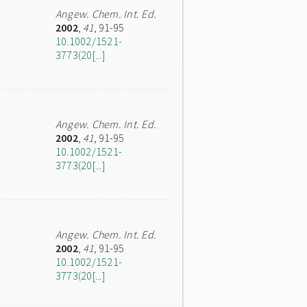
Angew. Chem. Int. Ed.
2002
,
41
, 91-95
10.1002/1521-
3773(20[...]
Angew. Chem. Int. Ed.
2002
,
41
, 91-95
10.1002/1521-
3773(20[...]
Angew. Chem. Int. Ed.
2002
,
41
, 91-95
10.1002/1521-
3773(20[...]