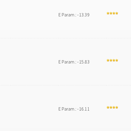
E Param.: -13.39
E Param.: -15.83
E Param.: -16.11