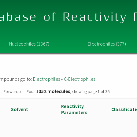
abase of Reactivity
Nucleophiles (1367)
Electrophiles (377)
 compounds go to:
Electrophiles
»
C-Electrophiles
352 molecules
Forward »
Found
, showing page 1 of 36
Reactivity
Solvent
Classificat
Parameters