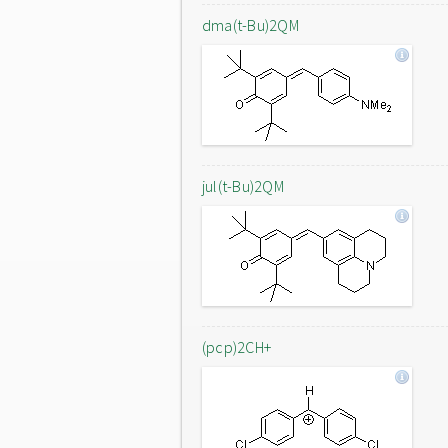
dma(t-Bu)2QM
jul(t-Bu)2QM
(pcp)2CH+