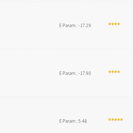
E Param.: -17.29
E Param.: -17.90
E Param.: 5.48