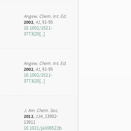
Angew. Chem. Int. Ed.
2002
,
41
, 91-95
10.1002/1521-
3773(20[...]
Angew. Chem. Int. Ed.
2002
,
41
, 91-95
10.1002/1521-
3773(20[...]
J. Am. Chem. Soc.
2012
,
134
, 13902-
13911
10.1021/ja306522b