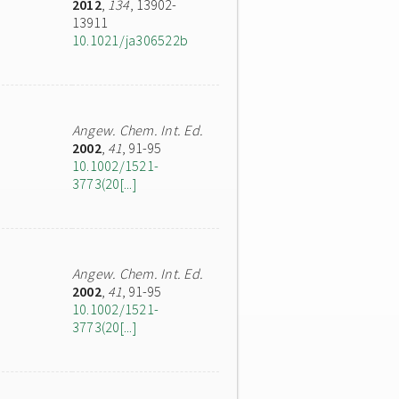
2012
,
134
, 13902-
13911
10.1021/ja306522b
Angew. Chem. Int. Ed.
2002
,
41
, 91-95
10.1002/1521-
3773(20[...]
Angew. Chem. Int. Ed.
2002
,
41
, 91-95
10.1002/1521-
3773(20[...]