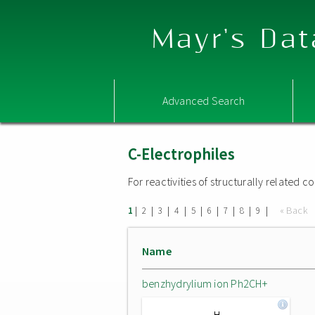
Mayr's Dat
Advanced Search
C-Electrophiles
For reactivities of structurally related
|
|
|
|
|
|
|
|
|
« Back
1
2
3
4
5
6
7
8
9
Name
benzhydrylium ion Ph2CH+