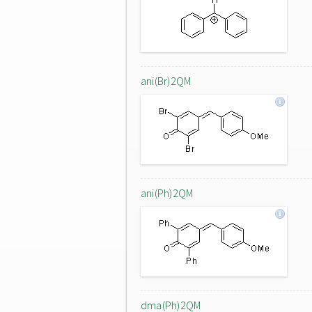
ani(Br)2QM
ani(Ph)2QM
dma(Ph)2QM