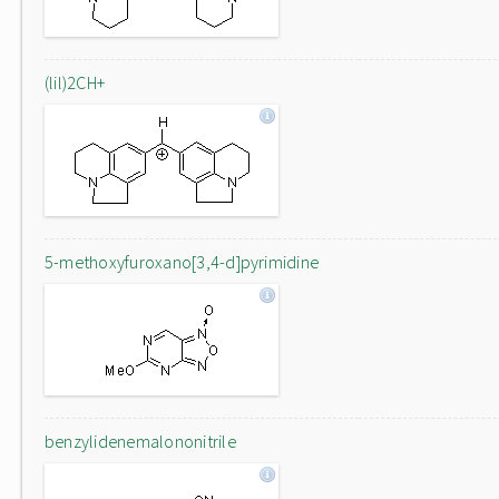
(lil)2CH+
5-methoxyfuroxano[3,4-d]pyrimidine
benzylidenemalononitrile