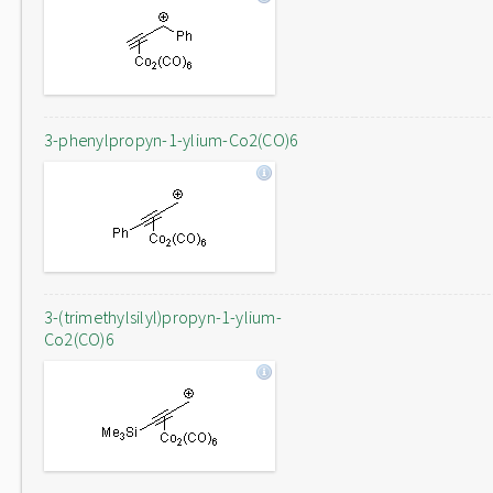
3-phenylpropyn-1-ylium-Co2(CO)6
3-(trimethylsilyl)propyn-1-ylium-
Co2(CO)6