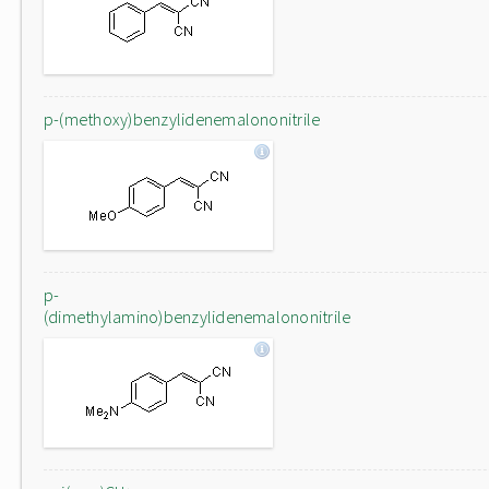
p-(methoxy)benzylidenemalononitrile
p-
(dimethylamino)benzylidenemalononitrile