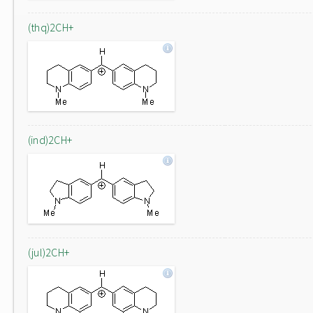
(thq)2CH+
(ind)2CH+
(jul)2CH+