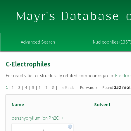
Mayr's Database o
Advanced Search
Nucleophiles (1367
C-Electrophiles
For reactivities of structurally related compounds go to:
Electro
352 mol
|
|
|
|
|
|
|
|
« Back
Forward »
Found
1
2
3
4
5
6
7
8
Name
Solvent
benzhydrylium ion Ph2CH+