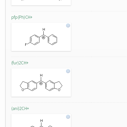
pfp(Ph)CH+
(fur)2CH+
(ani)2CH+