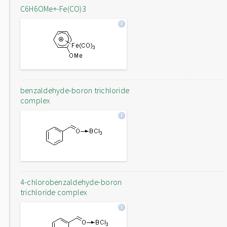
C6H6OMe+-Fe(CO)3
benzaldehyde-boron trichloride
complex
4-chlorobenzaldehyde-boron
trichloride complex