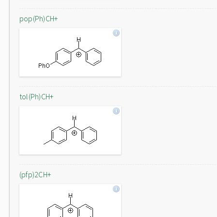
pop(Ph)CH+
tol(Ph)CH+
(pfp)2CH+