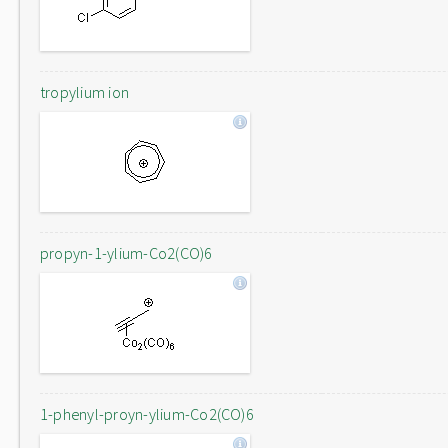
tropylium ion
propyn-1-ylium-Co2(CO)6
1-phenyl-proyn-ylium-Co2(CO)6