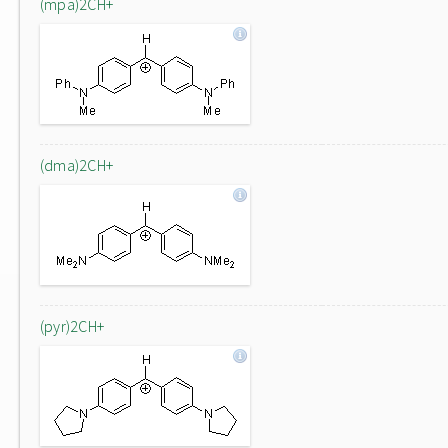
(mpa)2CH+
(dma)2CH+
(pyr)2CH+