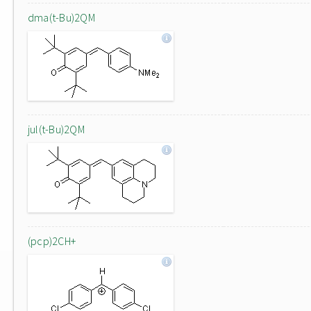
dma(t-Bu)2QM
jul(t-Bu)2QM
(pcp)2CH+