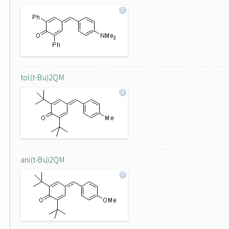
tol(t-Bu)2QM
ani(t-Bu)2QM