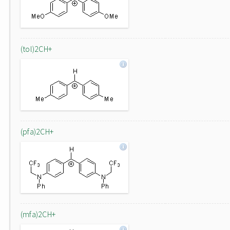
(tol)2CH+
(pfa)2CH+
(mfa)2CH+