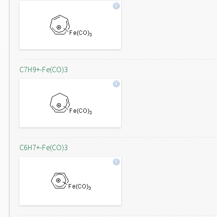
C7H9+-Fe(CO)3
C6H7+-Fe(CO)3