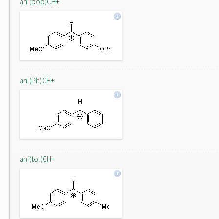
ani(pop)CH+
ani(Ph)CH+
ani(tol)CH+