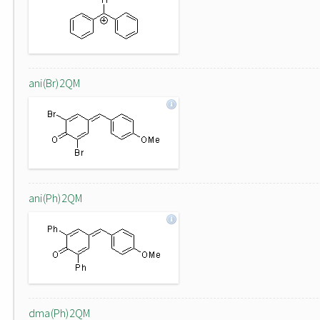
ani(Br)2QM
ani(Ph)2QM
dma(Ph)2QM