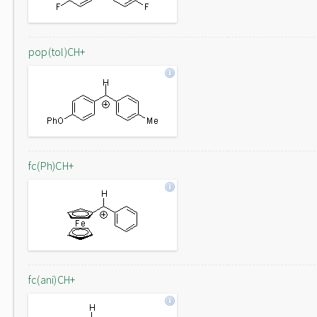
pop(tol)CH+
fc(Ph)CH+
fc(ani)CH+