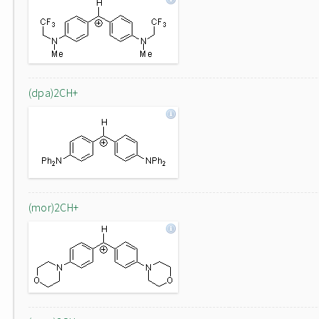
(dpa)2CH+
(mor)2CH+