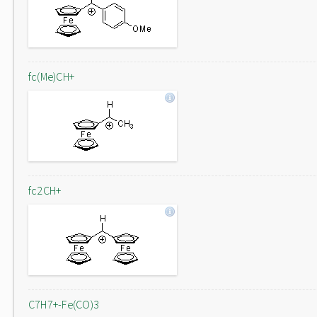
fc(Me)CH+
fc2CH+
C7H7+-Fe(CO)3