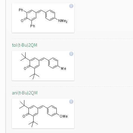
tol(t-Bu)2QM
ani(t-Bu)2QM