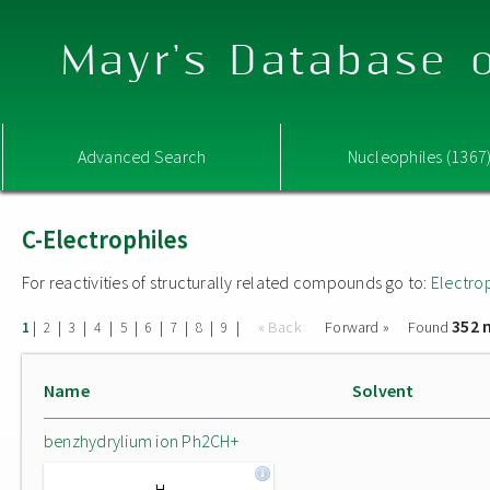
Mayr's Database o
Advanced Search
Nucleophiles (1367
C-Electrophiles
For reactivities of structurally related compounds go to:
Electro
352 
|
|
|
|
|
|
|
|
|
« Back
Forward »
Found
1
2
3
4
5
6
7
8
9
Name
Solvent
benzhydrylium ion Ph2CH+