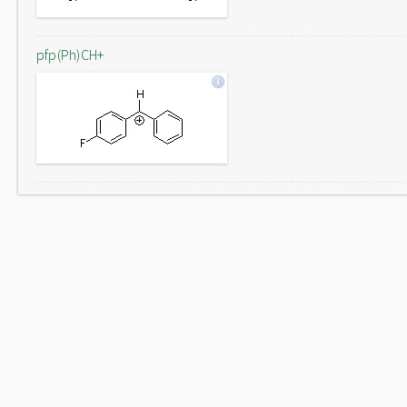
pfp(Ph)CH+