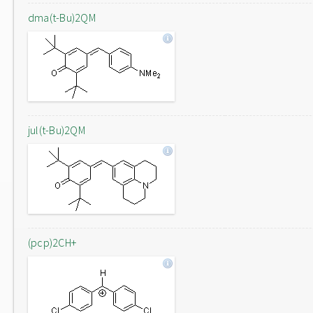
dma(t-Bu)2QM
jul(t-Bu)2QM
(pcp)2CH+