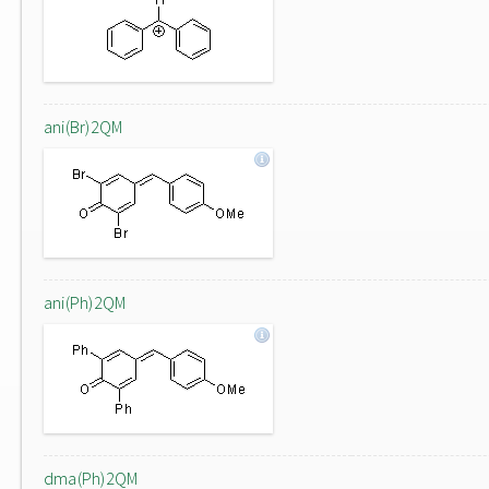
ani(Br)2QM
ani(Ph)2QM
dma(Ph)2QM