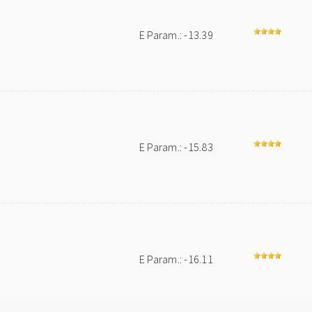
E Param.: -13.39
E Param.: -15.83
E Param.: -16.11