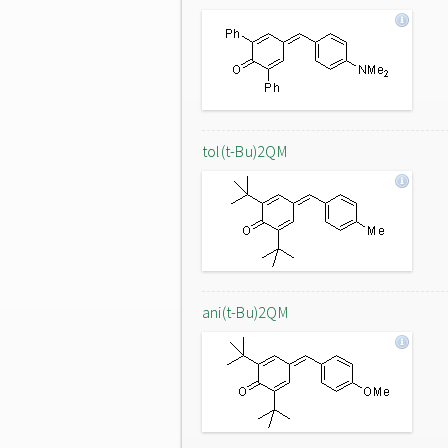
tol(t-Bu)2QM
ani(t-Bu)2QM