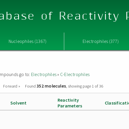
abase of Reactivity
Nucleophiles (1367)
Electrophiles (377)
 compounds go to:
Electrophiles
»
C-Electrophiles
352 molecules
Forward »
Found
, showing page 1 of 36
Reactivity
Solvent
Classificat
Parameters