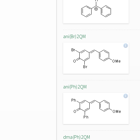
ani(Br)2QM
ani(Ph)2QM
dma(Ph)2QM