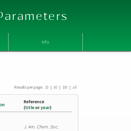
 Parameters
Info
Results per page:
|
|
|
10
50
100
all
Reference
ion
(
title
or
year
)
J. Am. Chem. Soc.