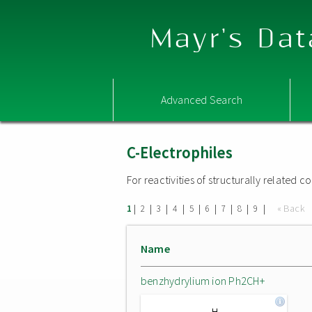
Mayr's Dat
Advanced Search
C-Electrophiles
For reactivities of structurally related
|
|
|
|
|
|
|
|
|
« Back
1
2
3
4
5
6
7
8
9
Name
benzhydrylium ion Ph2CH+