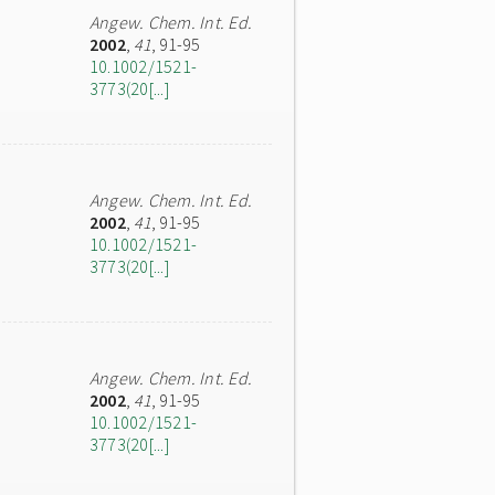
Angew. Chem. Int. Ed.
2002
,
41
, 91-95
10.1002/1521-
3773(20[...]
Angew. Chem. Int. Ed.
2002
,
41
, 91-95
10.1002/1521-
3773(20[...]
Angew. Chem. Int. Ed.
2002
,
41
, 91-95
10.1002/1521-
3773(20[...]