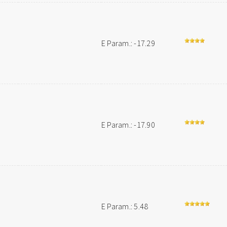
E Param.: -17.29
E Param.: -17.90
E Param.: 5.48