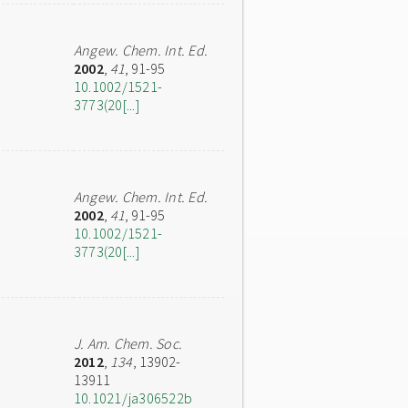
Angew. Chem. Int. Ed.
2002
,
41
, 91-95
10.1002/1521-
3773(20[...]
Angew. Chem. Int. Ed.
2002
,
41
, 91-95
10.1002/1521-
3773(20[...]
J. Am. Chem. Soc.
2012
,
134
, 13902-
13911
10.1021/ja306522b