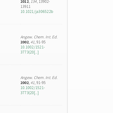
2012
,
134
, 13902-
13911
10.1021/ja306522b
Angew. Chem. Int. Ed.
2002
,
41
, 91-95
10.1002/1521-
3773(20[...]
Angew. Chem. Int. Ed.
2002
,
41
, 91-95
10.1002/1521-
3773(20[...]