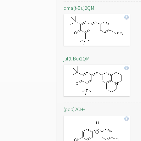
dma(t-Bu)2QM
jul(t-Bu)2QM
(pcp)2CH+