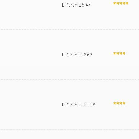
E Param.: 5.47
E Param.: -8.63
E Param.: -12.18