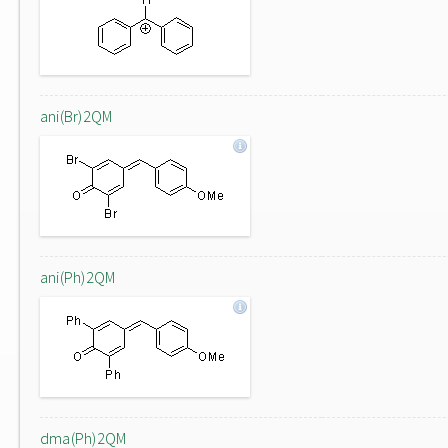
ani(Br)2QM
ani(Ph)2QM
dma(Ph)2QM