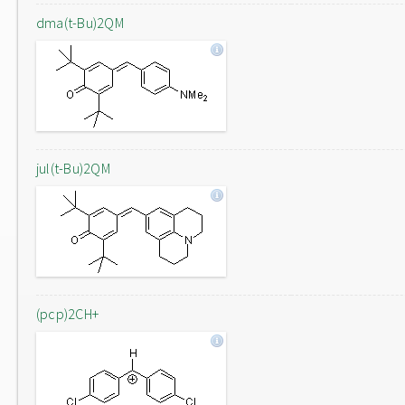
dma(t-Bu)2QM
jul(t-Bu)2QM
(pcp)2CH+