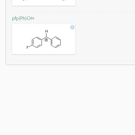
pfp(Ph)CH+