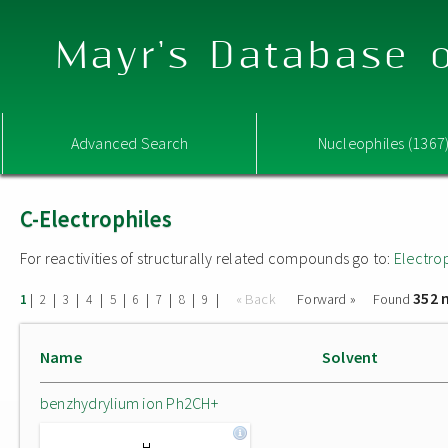
Mayr's Database o
Advanced Search
Nucleophiles (1367
C-Electrophiles
For reactivities of structurally related compounds go to:
Electro
352 
|
|
|
|
|
|
|
|
|
« Back
Forward »
Found
1
2
3
4
5
6
7
8
9
Name
Solvent
benzhydrylium ion Ph2CH+