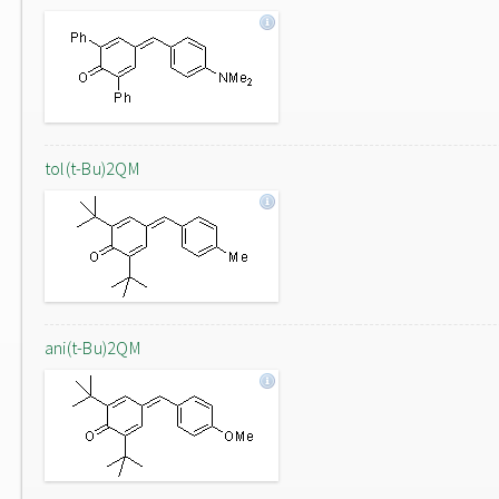
tol(t-Bu)2QM
ani(t-Bu)2QM