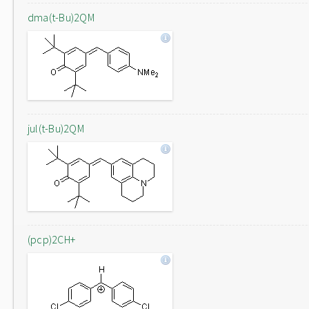
dma(t-Bu)2QM
jul(t-Bu)2QM
(pcp)2CH+