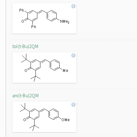
tol(t-Bu)2QM
ani(t-Bu)2QM