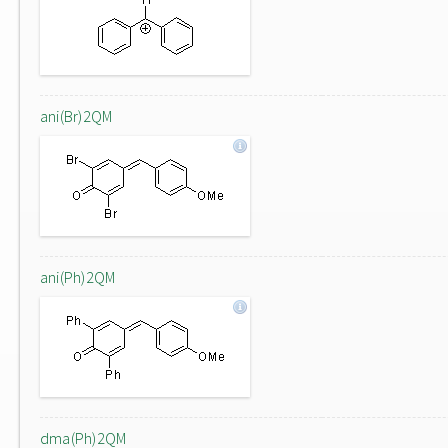
ani(Br)2QM
ani(Ph)2QM
dma(Ph)2QM