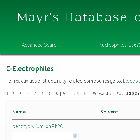
Mayr's Database o
Advanced Search
Nucleophiles (1367
C-Electrophiles
For reactivities of structurally related compounds go to:
Electro
352 
|
|
|
|
|
|
|
|
|
« Back
Forward »
Found
1
2
3
4
5
6
7
8
9
Name
Solvent
benzhydrylium ion Ph2CH+