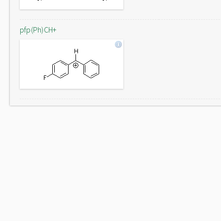
pfp(Ph)CH+