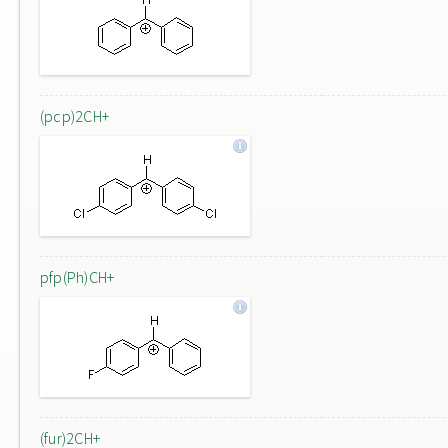
(pcp)2CH+
pfp(Ph)CH+
(fur)2CH+