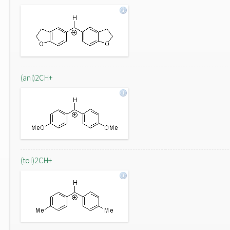
(ani)2CH+
(tol)2CH+