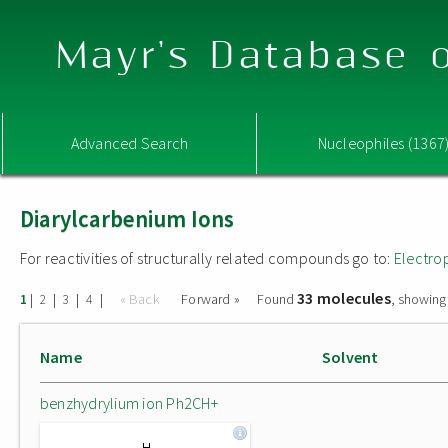
Mayr's Database o
Advanced Search
Nucleophiles (1367
Diarylcarbenium Ions
For reactivities of structurally related compounds go to:
Electro
33 molecules
|
|
|
|
« Back
Forward »
Found
, showing
1
2
3
4
Name
Solvent
benzhydrylium ion Ph2CH+