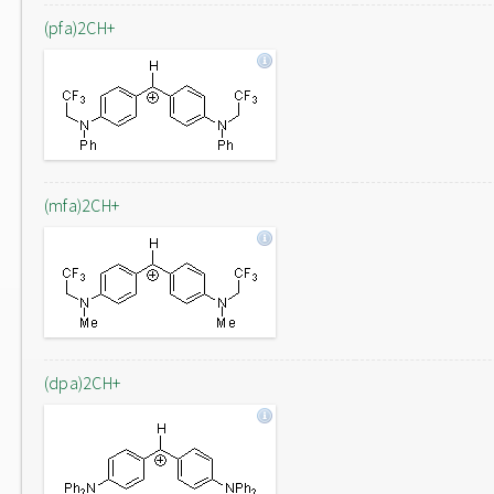
(pfa)2CH+
(mfa)2CH+
(dpa)2CH+