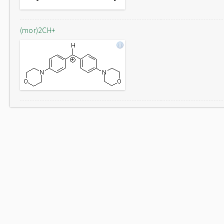
(mor)2CH+