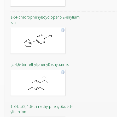
1-(4-chlorophenyl)cyclopent-2-enylium
ion
(2,4,6-trimethylphenyl)ethylium ion
1,3-bis(2,4,6-trimethylphenyl)but-1-
ylium ion