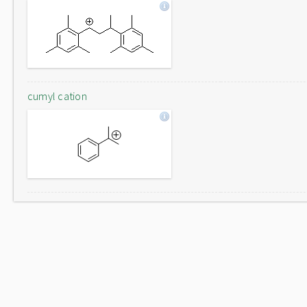
cumyl cation