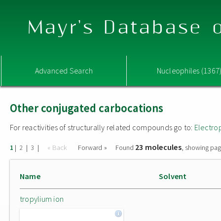
Mayr's Database o
Advanced Search
Nucleophiles (1367
Other conjugated carbocations
For reactivities of structurally related compounds go to:
Electro
23 molecules
|
|
|
« Back
Forward »
Found
, showing pag
1
2
3
Name
Solvent
tropylium ion