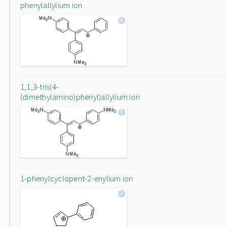
phenylallylium ion
1,1,3-tris(4-
(dimethylamino)phenyl)allylium ion
1-phenylcyclopent-2-enylium ion