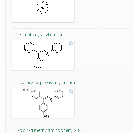
1,1,3-triphenylallylium ion
1,1-dianisyl-3-phenylallylium ion
1,1-bis(4-dimethylaminophenyl)-3-