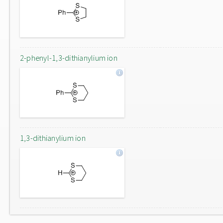
2-phenyl-1,3-dithianylium ion
1,3-dithianylium ion