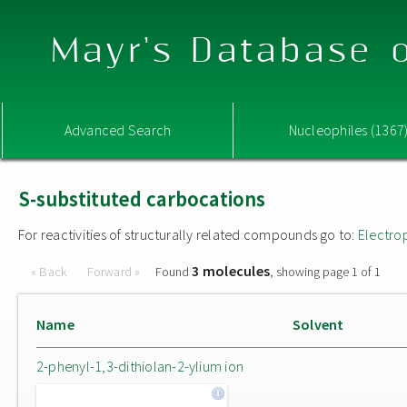
Mayr's Database o
Advanced Search
Nucleophiles (1367
S-substituted carbocations
For reactivities of structurally related compounds go to:
Electro
3 molecules
« Back
Forward »
Found
, showing page 1 of 1
Name
Solvent
2-phenyl-1,3-dithiolan-2-ylium ion