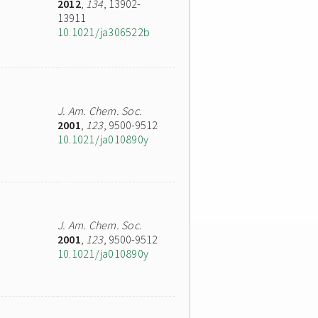
2012
,
134
, 13902-
13911
10.1021/ja306522b
J. Am. Chem. Soc.
2001
,
123
, 9500-9512
10.1021/ja010890y
J. Am. Chem. Soc.
2001
,
123
, 9500-9512
10.1021/ja010890y