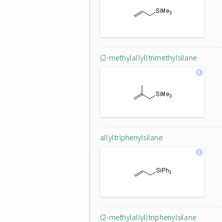
(2-methylallyl)trimethylsilane
allyltriphenylsilane
(2-methylallyl)triphenylsilane