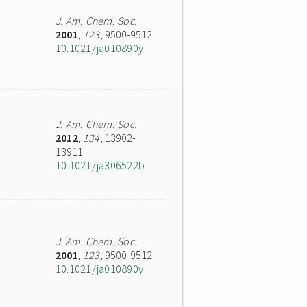
J. Am. Chem. Soc.
2001
,
123
, 9500-9512
10.1021/ja010890y
J. Am. Chem. Soc.
2012
,
134
, 13902-
13911
10.1021/ja306522b
J. Am. Chem. Soc.
2001
,
123
, 9500-9512
10.1021/ja010890y