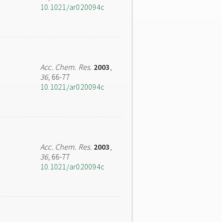
10.1021/ar020094c
Acc. Chem. Res.
2003
,
36
, 66-77
10.1021/ar020094c
Acc. Chem. Res.
2003
,
36
, 66-77
10.1021/ar020094c