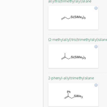
allyltris(trimethylsilyl)silane
(2-methylallyl)tris(trimethylsilyl)silan
2-phenyl-allyltrimethylsilane