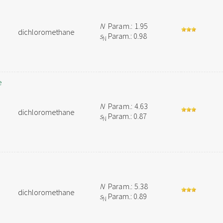
N
Param.: 1.95
dichloromethane
s
Param.: 0.98
N
e
N
Param.: 4.63
dichloromethane
s
Param.: 0.87
N
N
Param.: 5.38
dichloromethane
s
Param.: 0.89
N