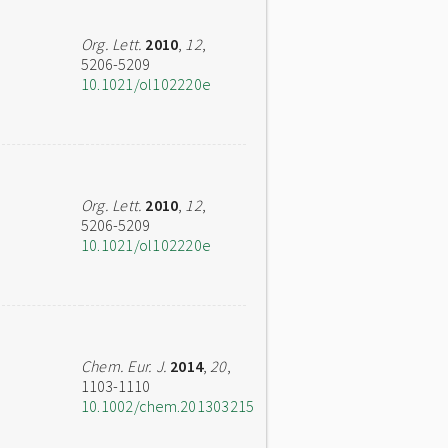
Org. Lett.
2010
,
12
,
5206-5209
10.1021/ol102220e
Org. Lett.
2010
,
12
,
5206-5209
10.1021/ol102220e
Chem. Eur. J.
2014
,
20
,
1103-1110
10.1002/chem.201303215