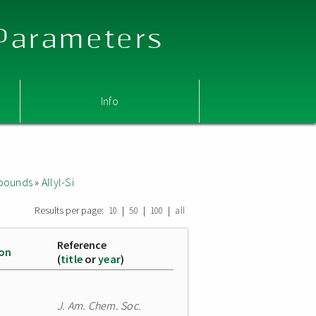
 Parameters
Info
mpounds
»
Allyl-Si
Results per page:
|
|
|
10
50
100
all
Reference
ion
(
title
or
year
)
J. Am. Chem. Soc.