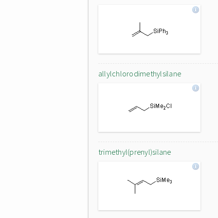
allylchlorodimethylsilane
trimethyl(prenyl)silane