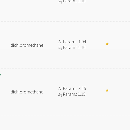
s
Param.: 1.10
N
N
Param.: 1.94
dichloromethane
s
Param.: 1.10
N
e
N
Param.: 3.15
dichloromethane
s
Param.: 1.15
N