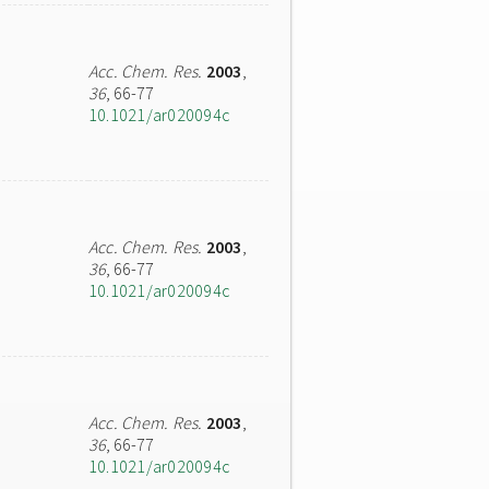
Acc. Chem. Res.
2003
,
36
, 66-77
10.1021/ar020094c
Acc. Chem. Res.
2003
,
36
, 66-77
10.1021/ar020094c
Acc. Chem. Res.
2003
,
36
, 66-77
10.1021/ar020094c