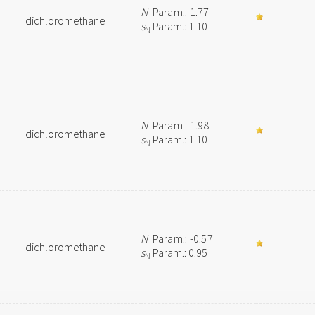
N
Param.: 1.77
dichloromethane
s
Param.: 1.10
N
N
Param.: 1.98
dichloromethane
s
Param.: 1.10
N
N
Param.: -0.57
dichloromethane
s
Param.: 0.95
N