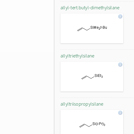
allyl-tert.butyl-dimethylsilane
allyltriethylsilane
allyltriisopropylsilane