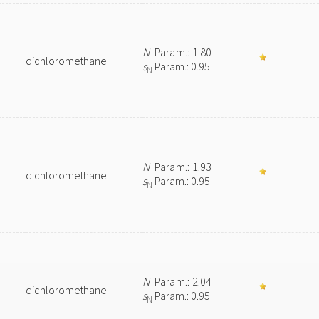
N
Param.: 1.80
dichloromethane
s
Param.: 0.95
N
N
Param.: 1.93
dichloromethane
s
Param.: 0.95
N
N
Param.: 2.04
dichloromethane
s
Param.: 0.95
N