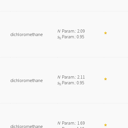
N
Param.: 2.09
dichloromethane
s
Param.: 0.95
N
N
Param.: 2.11
dichloromethane
s
Param.: 0.95
N
N
Param.: 1.69
dichloromethane