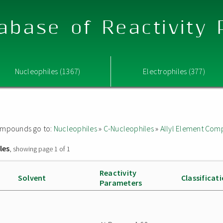
abase of Reactivity
Nucleophiles (1367)
Electrophiles (377)
 compounds go to:
Nucleophiles
»
C-Nucleophiles
»
Allyl Element Co
les
, showing page 1 of 1
Reactivity
Solvent
Classificat
Parameters