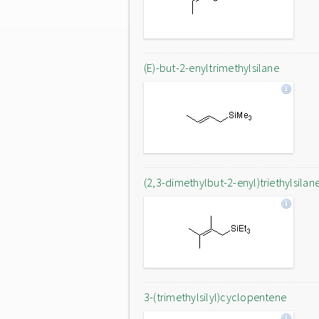
(E)-but-2-enyltrimethylsilane
(2,3-dimethylbut-2-enyl)triethylsilan
3-(trimethylsilyl)cyclopentene