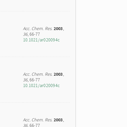
Acc. Chem. Res.
2003
,
36
, 66-77
10.1021/ar020094c
Acc. Chem. Res.
2003
,
36
, 66-77
10.1021/ar020094c
Acc. Chem. Res.
2003
,
36
, 66-77