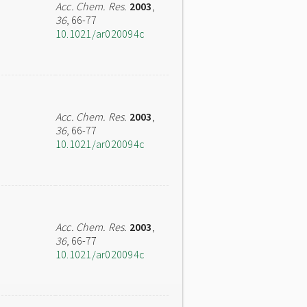
Acc. Chem. Res.
2003
,
36
, 66-77
10.1021/ar020094c
Acc. Chem. Res.
2003
,
36
, 66-77
10.1021/ar020094c
Acc. Chem. Res.
2003
,
36
, 66-77
10.1021/ar020094c