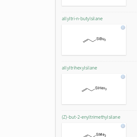
allyltri-n-butylsilane
allyltrihexylsilane
(Z)-but-2-enyltrimethylsilane