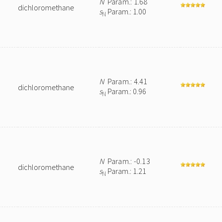
N
Param.: 1.68
dichloromethane
s
Param.: 1.00
N
N
Param.: 4.41
dichloromethane
s
Param.: 0.96
N
N
Param.: -0.13
dichloromethane
s
Param.: 1.21
N