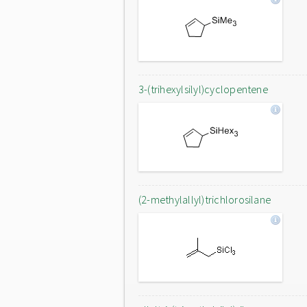
3-(trihexylsilyl)cyclopentene
(2-methylallyl)trichlorosilane