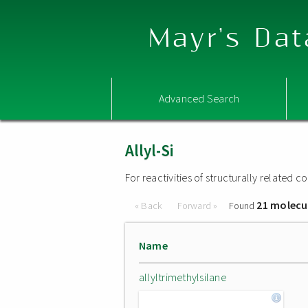
Mayr's Dat
Advanced Search
Allyl-Si
For reactivities of structurally related
21 molecu
« Back
Forward »
Found
Name
allyltrimethylsilane