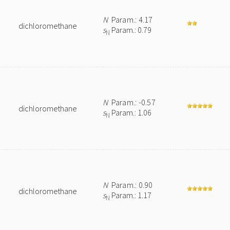
N
Param.: 4.17
dichloromethane
s
Param.: 0.79
N
N
Param.: -0.57
dichloromethane
s
Param.: 1.06
N
N
Param.: 0.90
dichloromethane
s
Param.: 1.17
N