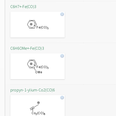
C6H7+-Fe(CO)3
C6H6OMe+-Fe(CO)3
propyn-1-ylium-Co2(CO)6