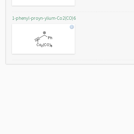
1-phenyl-proyn-ylium-Co2(CO)6