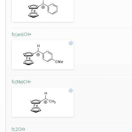
fc(ani)CH+
fc(Me)CH+
fc2CH+