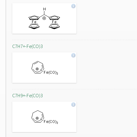
C7H7+-Fe(CO)3
C7H9+-Fe(CO)3