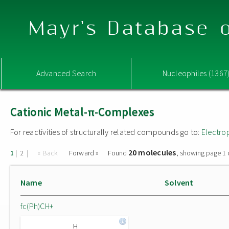
Mayr's Database o
Advanced Search
Nucleophiles (1367
Cationic Metal-π-Complexes
For reactivities of structurally related compounds go to:
Electro
20 molecules
|
|
« Back
Forward »
Found
, showing page 1 
1
2
Name
Solvent
fc(Ph)CH+