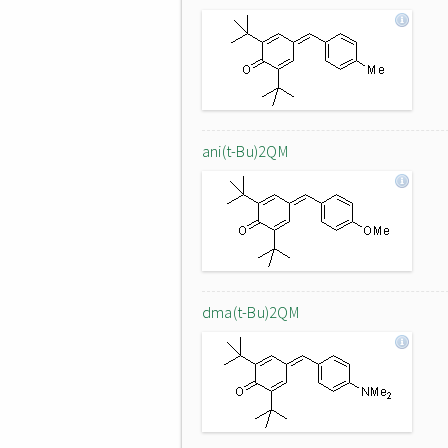
ani(t-Bu)2QM
dma(t-Bu)2QM