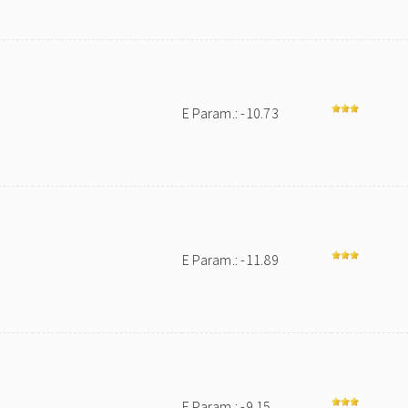
E Param.: -10.73
E Param.: -11.89
E Param.: -9.15