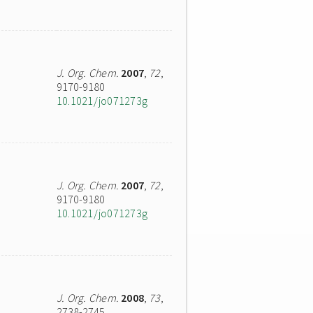
J. Org. Chem.
2007
,
72
,
9170-9180
10.1021/jo071273g
J. Org. Chem.
2007
,
72
,
9170-9180
10.1021/jo071273g
J. Org. Chem.
2008
,
73
,
2738-2745