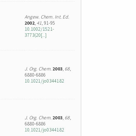
Angew. Chem. Int. Ed.
2002
,
41
, 91-95
10.1002/1521-
3773(20[...]
J. Org. Chem.
2003
,
68
,
6880-6886
10.1021/jo0344182
J. Org. Chem.
2003
,
68
,
6880-6886
10.1021/jo0344182