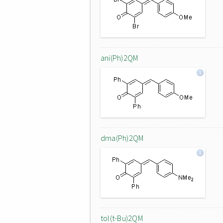
ani(Ph)2QM
dma(Ph)2QM
tol(t-Bu)2QM