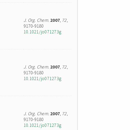
J. Org. Chem.
2007
,
72
,
9170-9180
10.1021/jo071273g
J. Org. Chem.
2007
,
72
,
9170-9180
10.1021/jo071273g
J. Org. Chem.
2007
,
72
,
9170-9180
10.1021/jo071273g