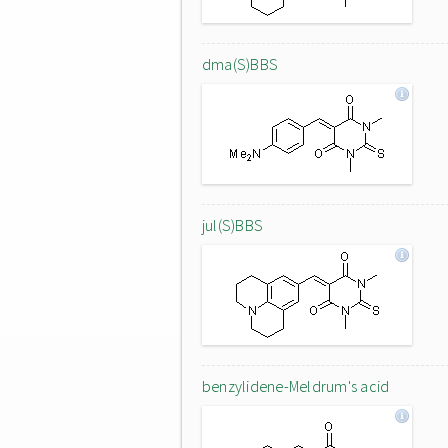
dma(S)BBS
jul(S)BBS
benzylidene-Meldrum's acid