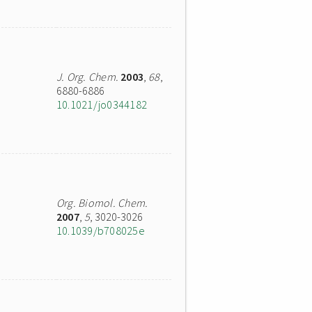
J. Org. Chem.
2003
,
68
,
6880-6886
10.1021/jo0344182
Org. Biomol. Chem.
2007
,
5
, 3020-3026
10.1039/b708025e