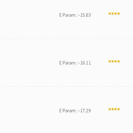
E Param.: -15.83
E Param.: -16.11
E Param.: -17.29