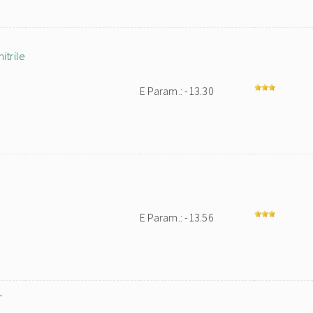
trile
E Param.: -13.30
E Param.: -13.56
-