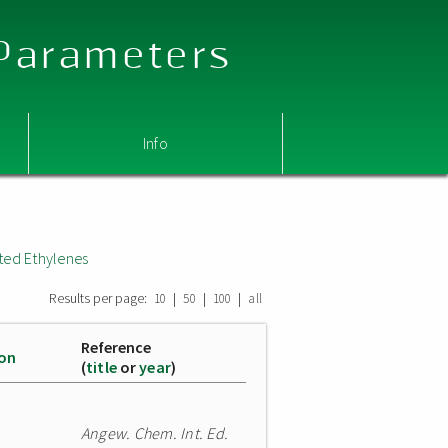
 Parameters
Info
ted Ethylenes
Results per page:
|
|
|
10
50
100
all
Reference
ion
(
title
or
year
)
Angew. Chem. Int. Ed.