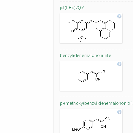
jul(t-Bu)2QM
benzylidenemalononitrile
p-(methoxy)benzylidenemalononitri