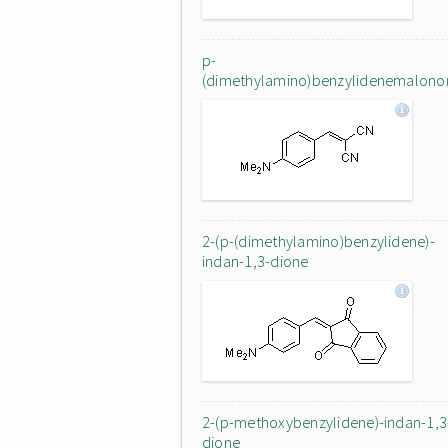
p-
(dimethylamino)benzylidenemalononi
2-(p-(dimethylamino)benzylidene)-
indan-1,3-dione
2-(p-methoxybenzylidene)-indan-1,3
dione