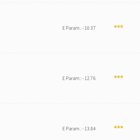
E Param.: -10.37
E Param.: -12.76
E Param.: -13.84