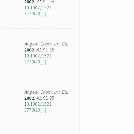
2002
,
41
, 91-95
10.1002/1521-
3773(20[...]
Angew. Chem. Int. Ed.
2002
,
41
, 91-95
10.1002/1521-
3773(20[...]
Angew. Chem. Int. Ed.
2002
,
41
, 91-95
10.1002/1521-
3773(20[...]