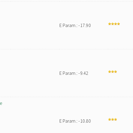
E Param.: -17.90
E Param.: -9.42
le
E Param.: -10.80