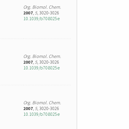
Org. Biomol. Chem.
2007
,
5
, 3020-3026
10.1039/b708025e
Org. Biomol. Chem.
2007
,
5
, 3020-3026
10.1039/b708025e
Org. Biomol. Chem.
2007
,
5
, 3020-3026
10.1039/b708025e