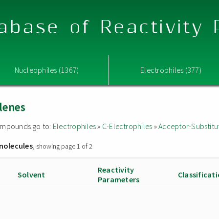
abase of Reactivity
Nucleophiles (1367)
Electrophiles (377)
lenes
 compounds go to:
Electrophiles
»
C-Electrophiles
»
Acceptor-Substitu
molecules
, showing page 1 of 2
Reactivity
Solvent
Classificat
Parameters