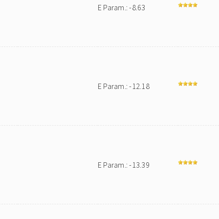
E Param.: -8.63
E Param.: -12.18
E Param.: -13.39