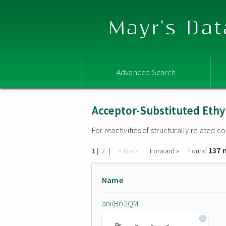
Mayr's Dat
Advanced Search
Acceptor-Substituted Ethy
For reactivities of structurally related
137 
|
|
« Back
Forward »
Found
1
2
Name
ani(Br)2QM