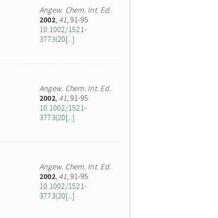
Angew. Chem. Int. Ed.
2002
,
41
, 91-95
10.1002/1521-
3773(20[...]
Angew. Chem. Int. Ed.
2002
,
41
, 91-95
10.1002/1521-
3773(20[...]
Angew. Chem. Int. Ed.
2002
,
41
, 91-95
10.1002/1521-
3773(20[...]