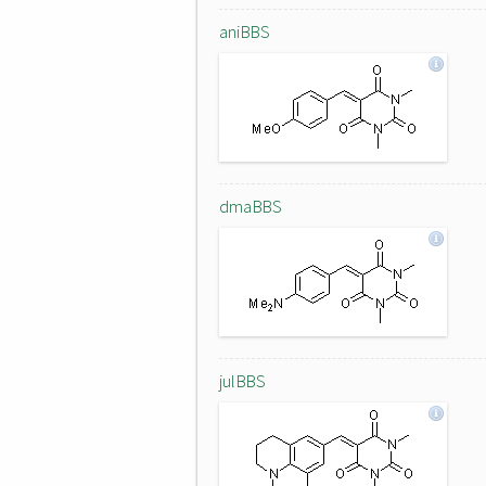
aniBBS
dmaBBS
julBBS