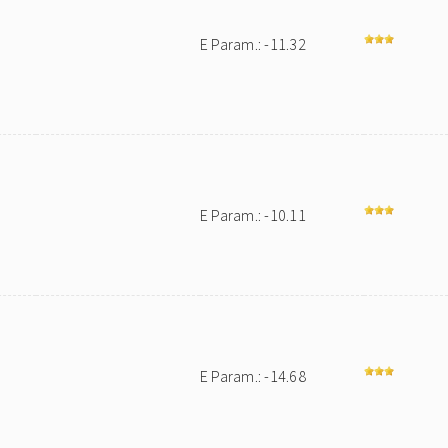
E Param.: -11.32
E Param.: -10.11
E Param.: -14.68