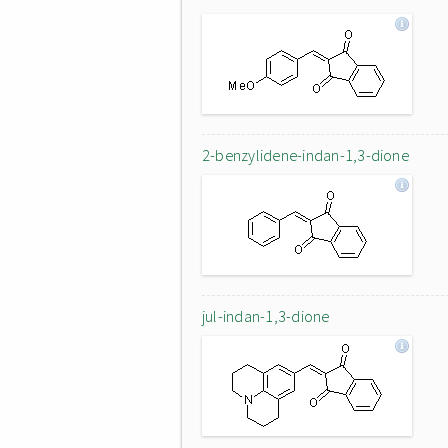
2-benzylidene-indan-1,3-dione
jul-indan-1,3-dione