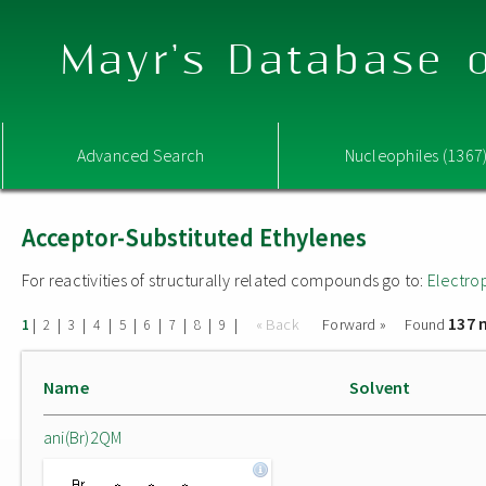
Mayr's Database o
Advanced Search
Nucleophiles (1367
Acceptor-Substituted Ethylenes
For reactivities of structurally related compounds go to:
Electro
137 
|
|
|
|
|
|
|
|
|
« Back
Forward »
Found
1
2
3
4
5
6
7
8
9
Name
Solvent
ani(Br)2QM