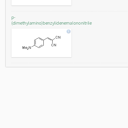
p-
(dimethylamino)benzylidenemalononitrile