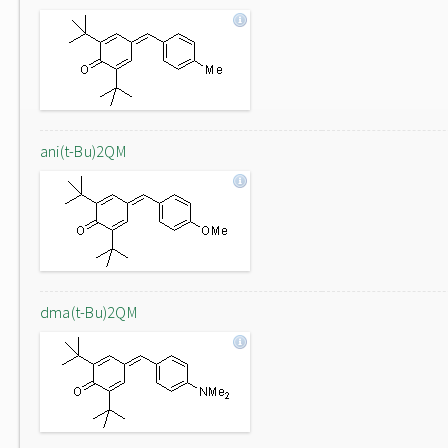
ani(t-Bu)2QM
dma(t-Bu)2QM