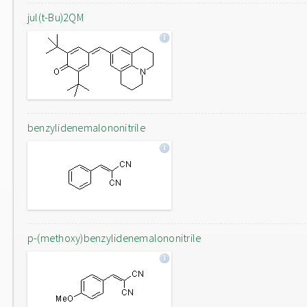
jul(t-Bu)2QM
benzylidenemalononitrile
p-(methoxy)benzylidenemalononitrile