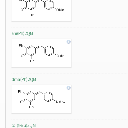
ani(Ph)2QM
dma(Ph)2QM
tol(t-Bu)2QM