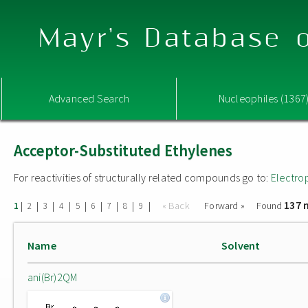
Mayr's Database o
Advanced Search
Nucleophiles (1367
Acceptor-Substituted Ethylenes
For reactivities of structurally related compounds go to:
Electro
137 
|
|
|
|
|
|
|
|
|
« Back
Forward »
Found
1
2
3
4
5
6
7
8
9
Name
Solvent
ani(Br)2QM