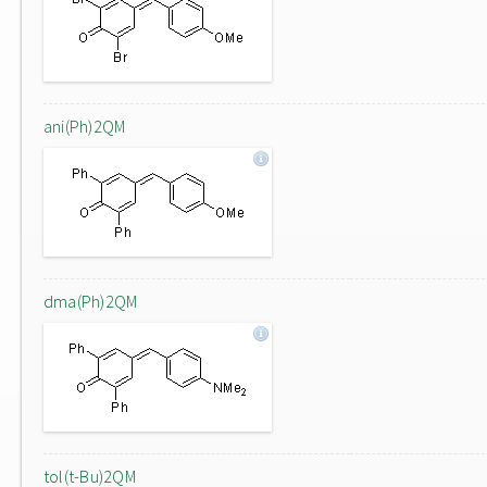
ani(Ph)2QM
dma(Ph)2QM
tol(t-Bu)2QM