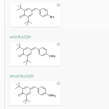
ani(t-Bu)2QM
dma(t-Bu)2QM