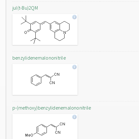
jul(t-Bu)2QM
benzylidenemalononitrile
p-(methoxy)benzylidenemalononitrile