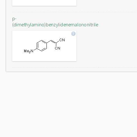
p-
(dimethylamino)benzylidenemalononitrile