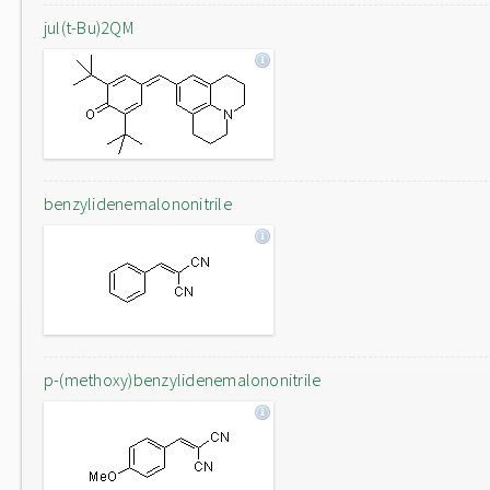
jul(t-Bu)2QM
benzylidenemalononitrile
p-(methoxy)benzylidenemalononitrile