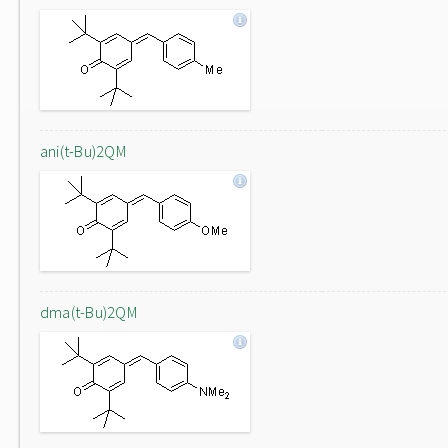
ani(t-Bu)2QM
dma(t-Bu)2QM