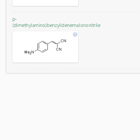
p-
(dimethylamino)benzylidenemalononitrile