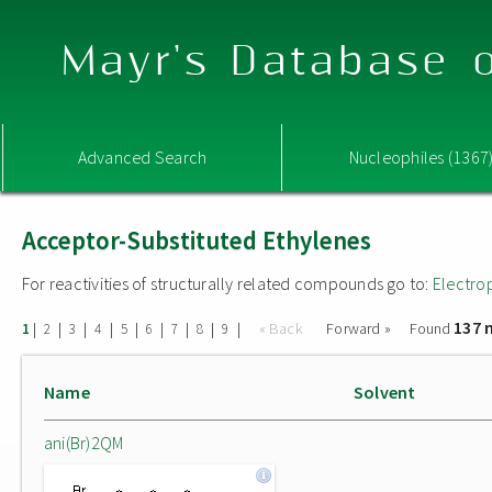
Mayr's Database o
Advanced Search
Nucleophiles (1367
Acceptor-Substituted Ethylenes
For reactivities of structurally related compounds go to:
Electro
137 
|
|
|
|
|
|
|
|
|
« Back
Forward »
Found
1
2
3
4
5
6
7
8
9
Name
Solvent
ani(Br)2QM