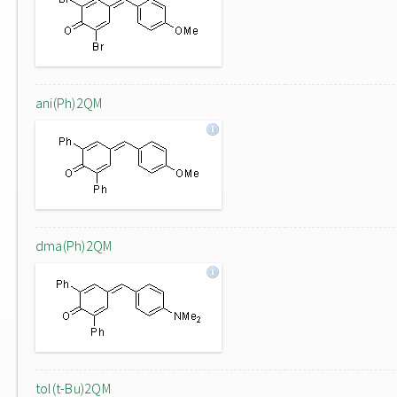
ani(Ph)2QM
dma(Ph)2QM
tol(t-Bu)2QM