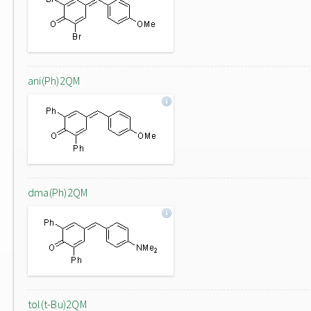
ani(Ph)2QM
dma(Ph)2QM
tol(t-Bu)2QM