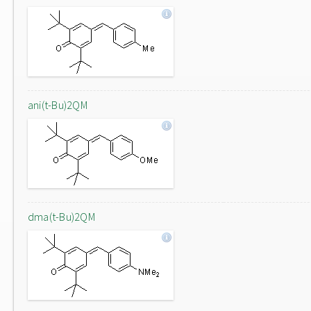
ani(t-Bu)2QM
dma(t-Bu)2QM