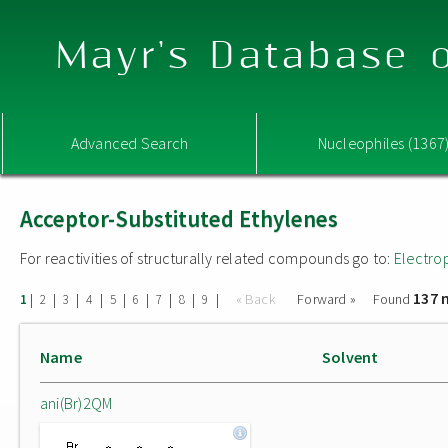
Mayr's Database o
Advanced Search
Nucleophiles (1367
Acceptor-Substituted Ethylenes
For reactivities of structurally related compounds go to:
Electro
137 
|
|
|
|
|
|
|
|
|
« Back
Forward »
Found
1
2
3
4
5
6
7
8
9
Name
Solvent
ani(Br)2QM