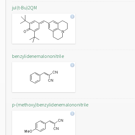
jul(t-Bu)2QM
benzylidenemalononitrile
p-(methoxy)benzylidenemalononitrile