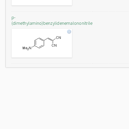
p-
(dimethylamino)benzylidenemalononitrile