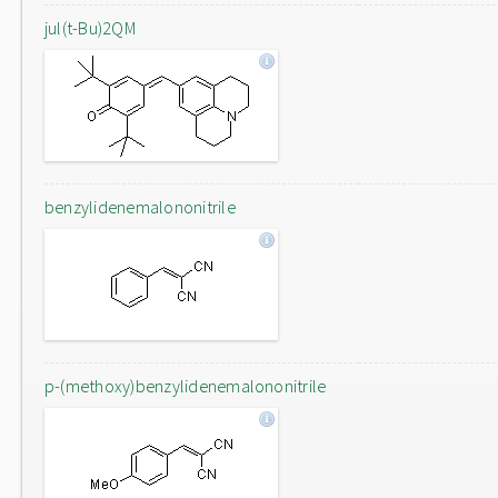
jul(t-Bu)2QM
benzylidenemalononitrile
p-(methoxy)benzylidenemalononitrile