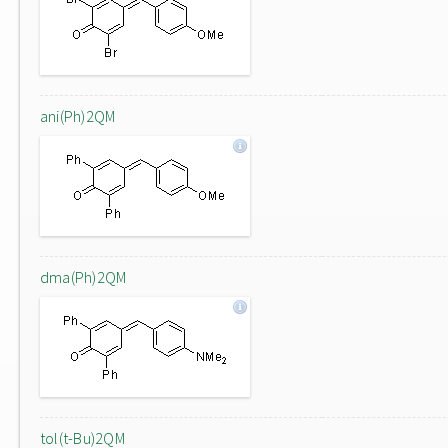
ani(Ph)2QM
dma(Ph)2QM
tol(t-Bu)2QM