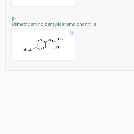
p-
(dimethylamino)benzylidenemalononitrile