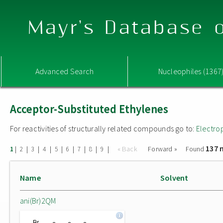
Mayr's Database o
Advanced Search
Nucleophiles (1367
Acceptor-Substituted Ethylenes
For reactivities of structurally related compounds go to:
Electro
137 
|
|
|
|
|
|
|
|
|
« Back
Forward »
Found
1
2
3
4
5
6
7
8
9
Name
Solvent
ani(Br)2QM