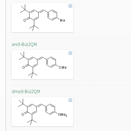
ani(t-Bu)2QM
dma(t-Bu)2QM