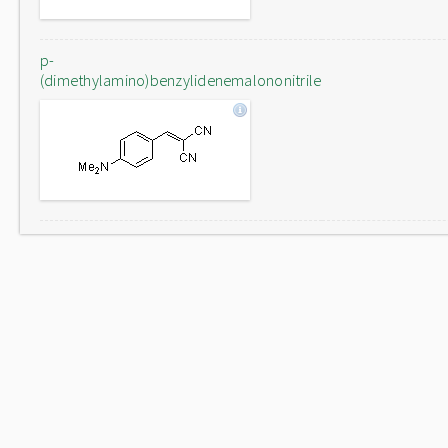
p-
(dimethylamino)benzylidenemalononitrile