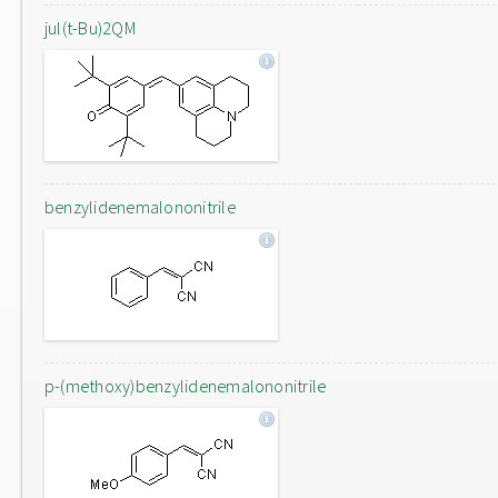
jul(t-Bu)2QM
benzylidenemalononitrile
p-(methoxy)benzylidenemalononitrile