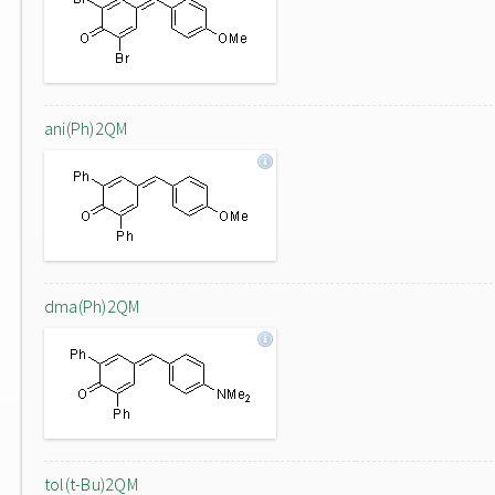
ani(Ph)2QM
dma(Ph)2QM
tol(t-Bu)2QM