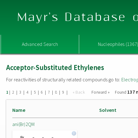
Mayr's Database o
Advanced Search
Nucleophiles (1367
Acceptor-Substituted Ethylenes
For reactivities of structurally related compounds go to:
Electro
137 
|
|
|
|
|
|
|
|
|
« Back
Forward »
Found
1
2
3
4
5
6
7
8
9
Name
Solvent
ani(Br)2QM