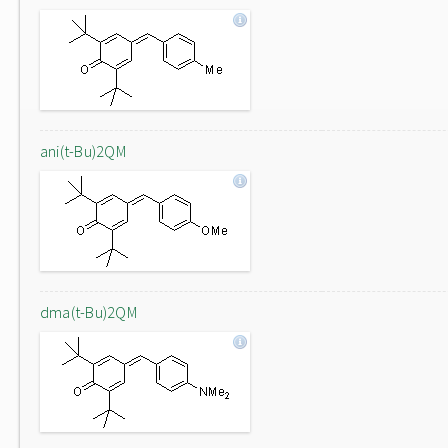
ani(t-Bu)2QM
dma(t-Bu)2QM