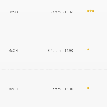
DMSO
E Param.: -15.38
MeOH
E Param.: -14.90
MeOH
E Param.: -15.30