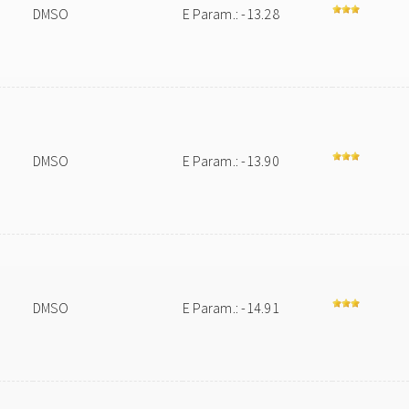
DMSO
E Param.: -13.28
DMSO
E Param.: -13.90
DMSO
E Param.: -14.91