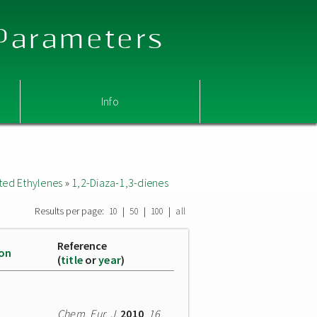
 Parameters
Info
ted Ethylenes
»
1,2-Diaza-1,3-dienes
Results per page:
|
|
|
10
50
100
all
Reference
ion
(
title
or
year
)
Chem. Eur. J.
2010
,
16
,