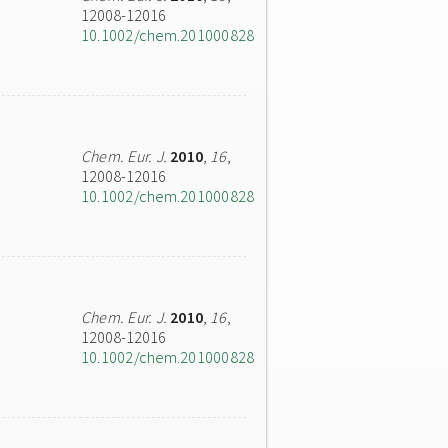
12008-12016
10.1002/chem.201000828
Chem. Eur. J.
2010
,
16
,
12008-12016
10.1002/chem.201000828
Chem. Eur. J.
2010
,
16
,
12008-12016
10.1002/chem.201000828