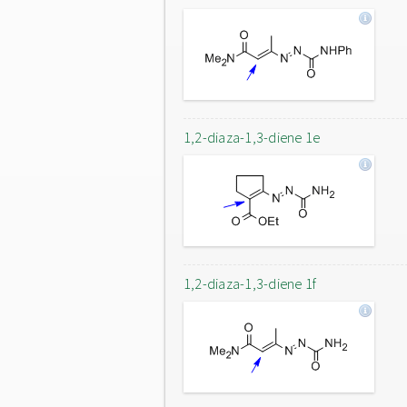
1,2-diaza-1,3-diene 1e
1,2-diaza-1,3-diene 1f