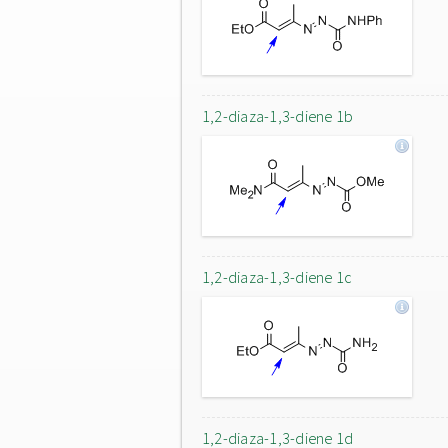
1,2-diaza-1,3-diene 1b
1,2-diaza-1,3-diene 1c
1,2-diaza-1,3-diene 1d