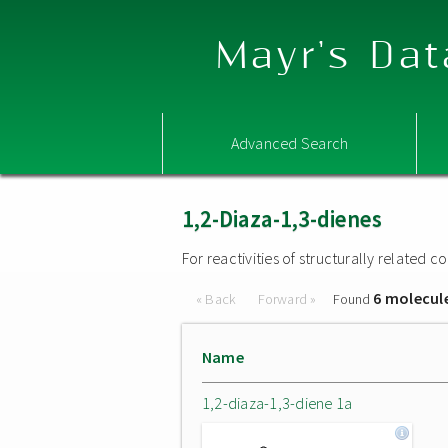
Mayr's Dat
Advanced Search
1,2-Diaza-1,3-dienes
For reactivities of structurally related
6 molecul
« Back
Forward »
Found
Name
1,2-diaza-1,3-diene 1a