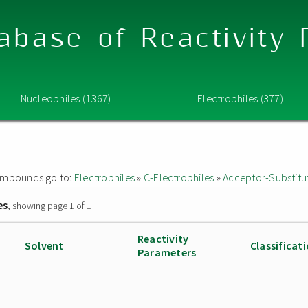
abase of Reactivity
Nucleophiles (1367)
Electrophiles (377)
 compounds go to:
Electrophiles
»
C-Electrophiles
»
Acceptor-Substitu
es
, showing page 1 of 1
Reactivity
Solvent
Classificat
Parameters