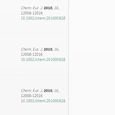
Chem. Eur. J.
2010
,
16
,
12008-12016
10.1002/chem.201000828
Chem. Eur. J.
2010
,
16
,
12008-12016
10.1002/chem.201000828
Chem. Eur. J.
2010
,
16
,
12008-12016
10.1002/chem.201000828