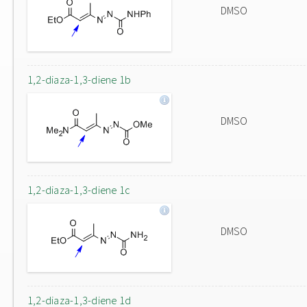
DMSO
1,2-diaza-1,3-diene 1b
DMSO
1,2-diaza-1,3-diene 1c
DMSO
1,2-diaza-1,3-diene 1d