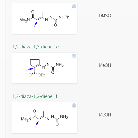
DMSO
1,2-diaza-1,3-diene 1e
MeOH
1,2-diaza-1,3-diene 1f
MeOH