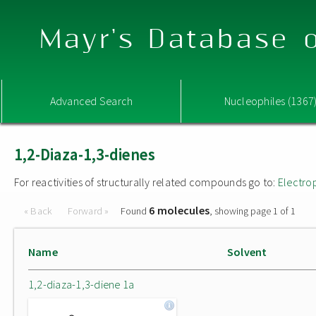
Mayr's Database o
Advanced Search
Nucleophiles (1367
1,2-Diaza-1,3-dienes
For reactivities of structurally related compounds go to:
Electro
6 molecules
« Back
Forward »
Found
, showing page 1 of 1
Name
Solvent
1,2-diaza-1,3-diene 1a