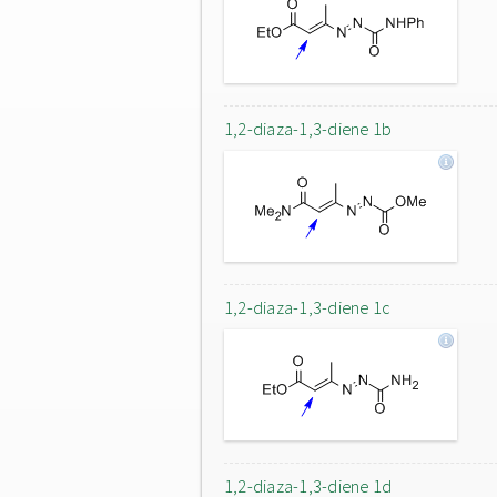
1,2-diaza-1,3-diene 1b
1,2-diaza-1,3-diene 1c
1,2-diaza-1,3-diene 1d