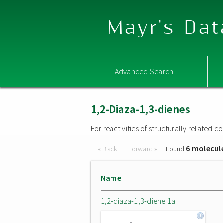
Mayr's Dat
Advanced Search
1,2-Diaza-1,3-dienes
For reactivities of structurally related
6 molecul
« Back
Forward »
Found
Name
1,2-diaza-1,3-diene 1a