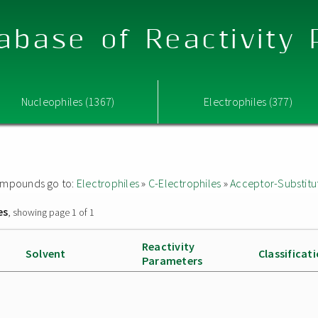
abase of Reactivity
Nucleophiles (1367)
Electrophiles (377)
 compounds go to:
Electrophiles
»
C-Electrophiles
»
Acceptor-Substitu
es
, showing page 1 of 1
Reactivity
Solvent
Classificat
Parameters