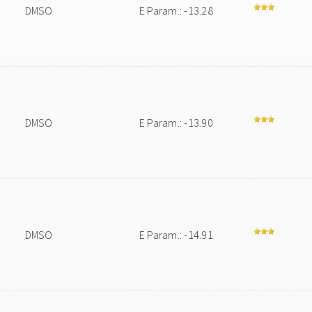
DMSO
E Param.: -13.28
DMSO
E Param.: -13.90
DMSO
E Param.: -14.91