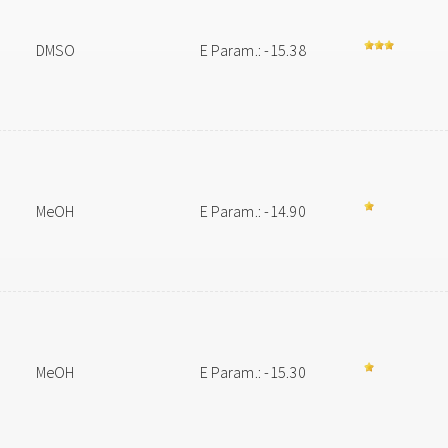
DMSO
E Param.: -15.38
MeOH
E Param.: -14.90
MeOH
E Param.: -15.30