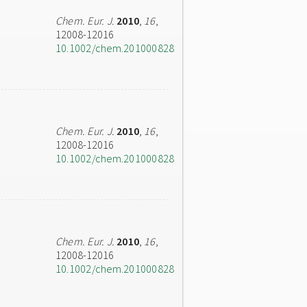
Chem. Eur. J.
2010
,
16
,
12008-12016
10.1002/chem.201000828
Chem. Eur. J.
2010
,
16
,
12008-12016
10.1002/chem.201000828
Chem. Eur. J.
2010
,
16
,
12008-12016
10.1002/chem.201000828