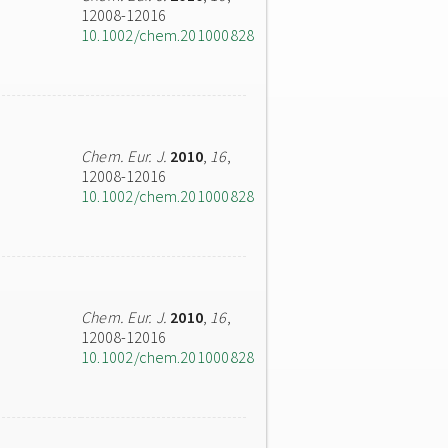
12008-12016
10.1002/chem.201000828
Chem. Eur. J.
2010
,
16
,
12008-12016
10.1002/chem.201000828
Chem. Eur. J.
2010
,
16
,
12008-12016
10.1002/chem.201000828