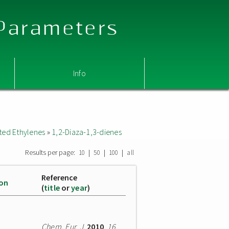
 Parameters
Info
ted Ethylenes
»
1,2-Diaza-1,3-dienes
Results per page:
|
|
|
10
50
100
all
Reference
ion
(
title
or
year
)
Chem. Eur. J.
2010
,
16
,