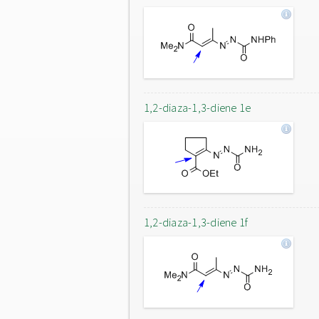
1,2-diaza-1,3-diene 1e
1,2-diaza-1,3-diene 1f