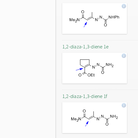
1,2-diaza-1,3-diene 1e
1,2-diaza-1,3-diene 1f