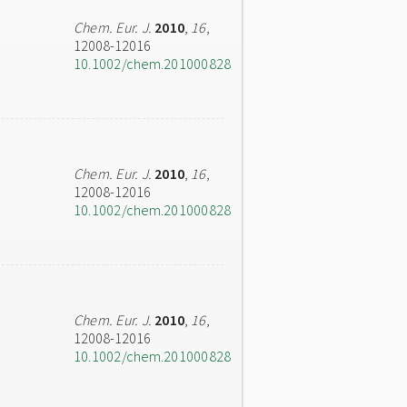
Chem. Eur. J.
2010
,
16
,
12008-12016
10.1002/chem.201000828
Chem. Eur. J.
2010
,
16
,
12008-12016
10.1002/chem.201000828
Chem. Eur. J.
2010
,
16
,
12008-12016
10.1002/chem.201000828