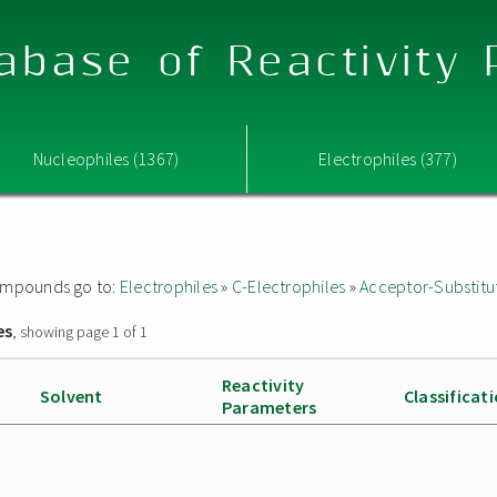
abase of Reactivity
Nucleophiles (1367)
Electrophiles (377)
 compounds go to:
Electrophiles
»
C-Electrophiles
»
Acceptor-Substitu
es
, showing page 1 of 1
Reactivity
Solvent
Classificat
Parameters