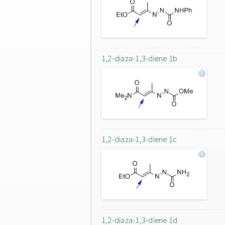
1,2-diaza-1,3-diene 1b
1,2-diaza-1,3-diene 1c
1,2-diaza-1,3-diene 1d