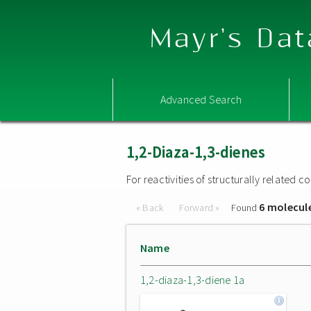
Mayr's Dat
Advanced Search
1,2-Diaza-1,3-dienes
For reactivities of structurally related
6 molecul
« Back
Forward »
Found
Name
1,2-diaza-1,3-diene 1a