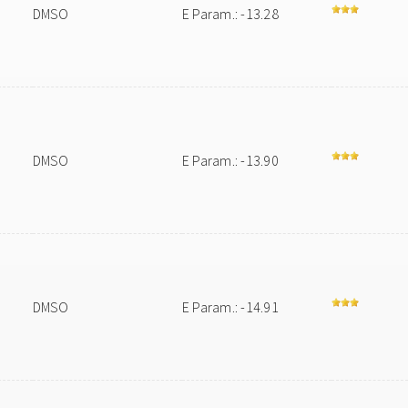
DMSO
E Param.: -13.28
DMSO
E Param.: -13.90
DMSO
E Param.: -14.91