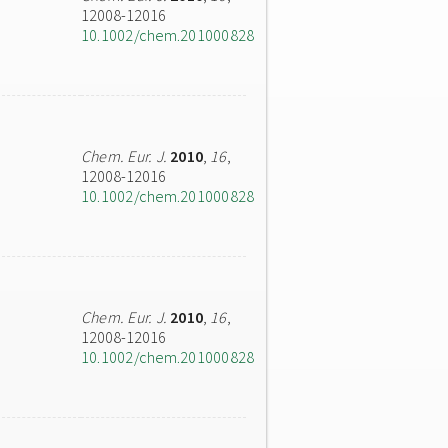
12008-12016
10.1002/chem.201000828
Chem. Eur. J.
2010
,
16
,
12008-12016
10.1002/chem.201000828
Chem. Eur. J.
2010
,
16
,
12008-12016
10.1002/chem.201000828