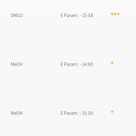
DMSO
E Param.: -15.38
MeOH
E Param.: -14.90
MeOH
E Param.: -15.30