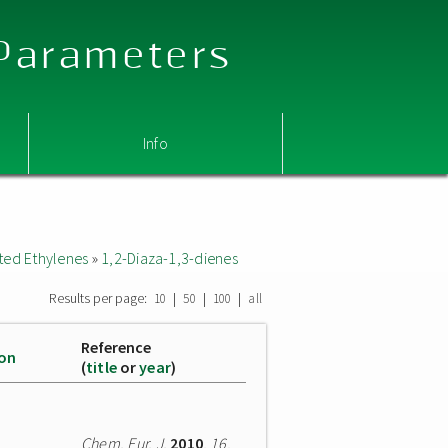
 Parameters
Info
ted Ethylenes
»
1,2-Diaza-1,3-dienes
Results per page:
|
|
|
10
50
100
all
Reference
ion
(
title
or
year
)
Chem. Eur. J.
2010
,
16
,