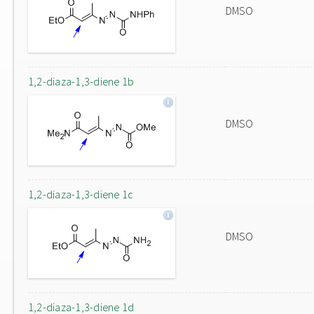
DMSO
1,2-diaza-1,3-diene 1b
DMSO
1,2-diaza-1,3-diene 1c
DMSO
1,2-diaza-1,3-diene 1d