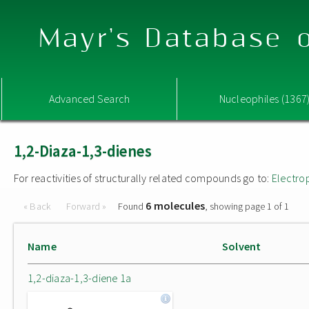
Mayr's Database o
Advanced Search
Nucleophiles (1367
1,2-Diaza-1,3-dienes
For reactivities of structurally related compounds go to:
Electro
6 molecules
« Back
Forward »
Found
, showing page 1 of 1
Name
Solvent
1,2-diaza-1,3-diene 1a