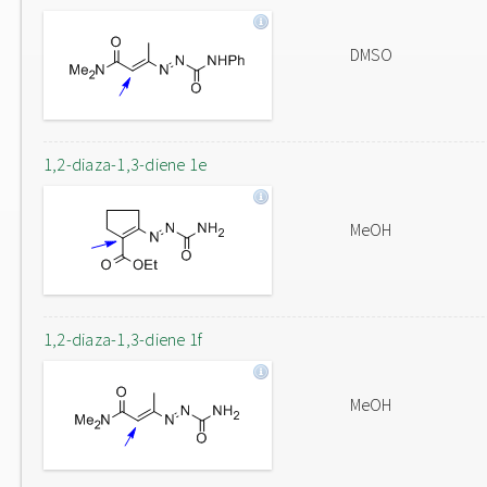
DMSO
1,2-diaza-1,3-diene 1e
MeOH
1,2-diaza-1,3-diene 1f
MeOH