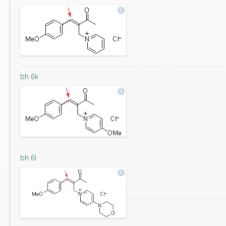
bh 6k
bh 6l