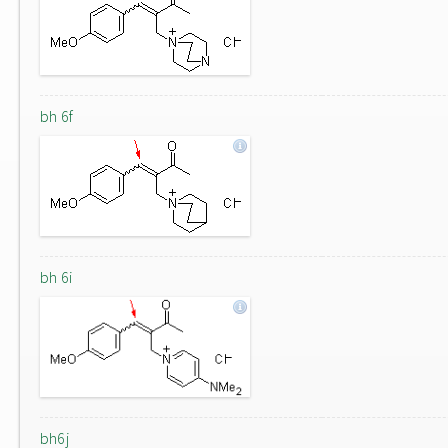
bh 6f
bh 6i
bh6j