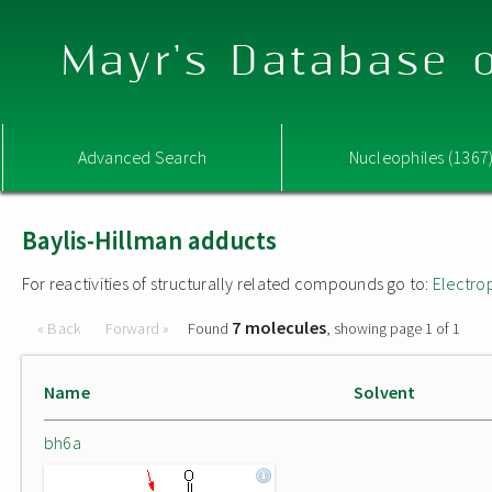
Mayr's Database o
Advanced Search
Nucleophiles (1367
Baylis-Hillman adducts
For reactivities of structurally related compounds go to:
Electro
7 molecules
« Back
Forward »
Found
, showing page 1 of 1
Name
Solvent
bh6a