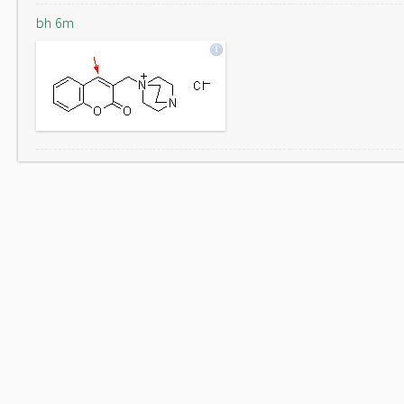
bh 6m