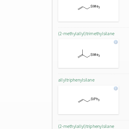
(2-methylallyl)trimethylsilane
allyltriphenylsilane
(2-methylallyl)triphenylsilane