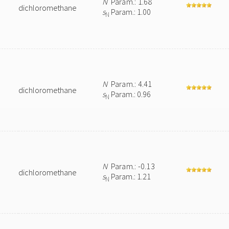
N
Param.: 1.68
dichloromethane
s
Param.: 1.00
N
N
Param.: 4.41
dichloromethane
s
Param.: 0.96
N
N
Param.: -0.13
dichloromethane
s
Param.: 1.21
N