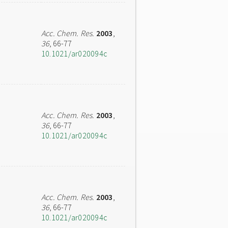
Acc. Chem. Res.
2003
,
36
, 66-77
10.1021/ar020094c
Acc. Chem. Res.
2003
,
36
, 66-77
10.1021/ar020094c
Acc. Chem. Res.
2003
,
36
, 66-77
10.1021/ar020094c