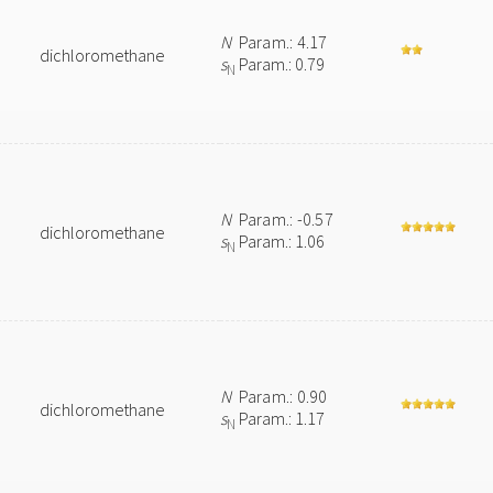
N
Param.: 4.17
dichloromethane
s
Param.: 0.79
N
N
Param.: -0.57
dichloromethane
s
Param.: 1.06
N
N
Param.: 0.90
dichloromethane
s
Param.: 1.17
N