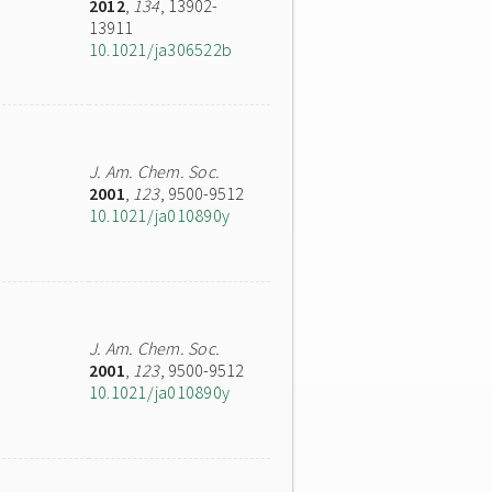
2012
,
134
, 13902-
13911
10.1021/ja306522b
J. Am. Chem. Soc.
2001
,
123
, 9500-9512
10.1021/ja010890y
J. Am. Chem. Soc.
2001
,
123
, 9500-9512
10.1021/ja010890y