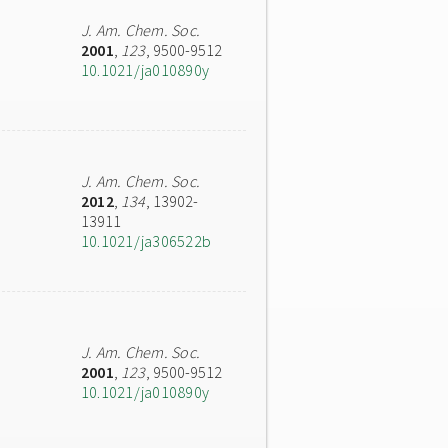
J. Am. Chem. Soc.
2001
,
123
, 9500-9512
10.1021/ja010890y
J. Am. Chem. Soc.
2012
,
134
, 13902-
13911
10.1021/ja306522b
J. Am. Chem. Soc.
2001
,
123
, 9500-9512
10.1021/ja010890y