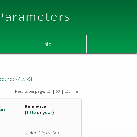
 Parameters
Info
mpounds
»
Allyl-Si
Results per page:
|
|
|
10
50
100
all
Reference
ion
(
title
or
year
)
J. Am. Chem. Soc.