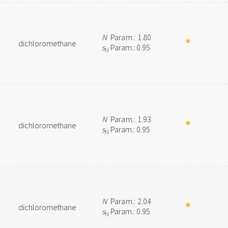
N
Param.: 1.80
dichloromethane
s
Param.: 0.95
N
N
Param.: 1.93
dichloromethane
s
Param.: 0.95
N
N
Param.: 2.04
dichloromethane
s
Param.: 0.95
N