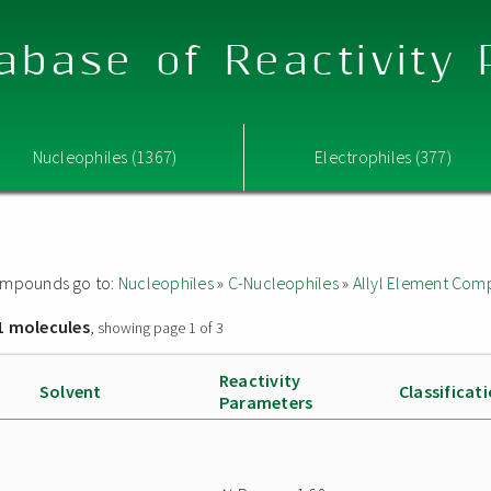
abase of Reactivity
Nucleophiles (1367)
Electrophiles (377)
 compounds go to:
Nucleophiles
»
C-Nucleophiles
»
Allyl Element Co
1 molecules
, showing page 1 of 3
Reactivity
Solvent
Classificat
Parameters