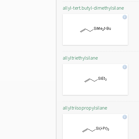
allyl-tert.butyl-dimethylsilane
allyltriethylsilane
allyltriisopropylsilane