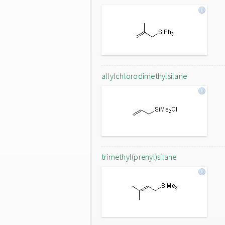
allylchlorodimethylsilane
trimethyl(prenyl)silane