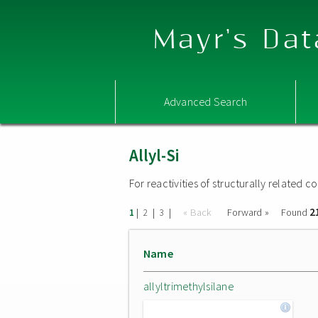
Mayr's Dat
Advanced Search
Allyl-Si
For reactivities of structurally related
2
|
|
|
« Back
Forward »
Found
1
2
3
Name
allyltrimethylsilane