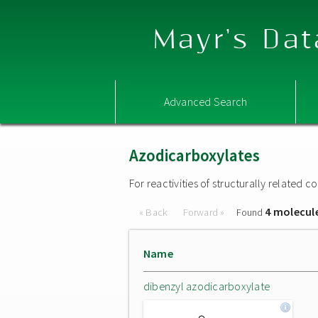
Mayr's Dat
Advanced Search
Azodicarboxylates
For reactivities of structurally related
4 molecul
« Back
Forward »
Found
Name
dibenzyl azodicarboxylate