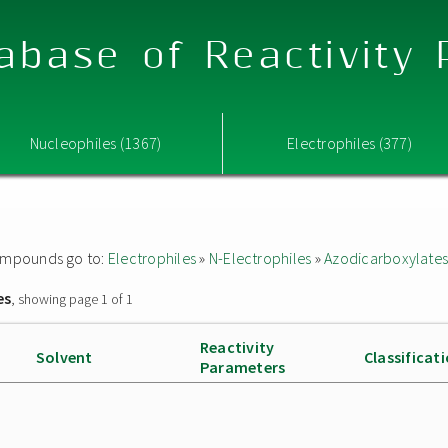
abase of Reactivity
Nucleophiles (1367)
Electrophiles (377)
 compounds go to:
Electrophiles
»
N-Electrophiles
»
Azodicarboxylate
es
, showing page 1 of 1
Reactivity
Solvent
Classificat
Parameters