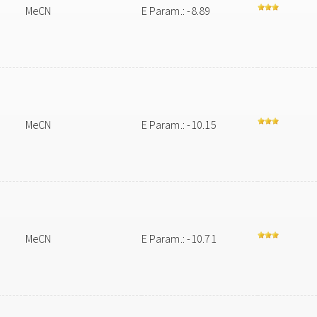
MeCN
E Param.: -8.89
MeCN
E Param.: -10.15
MeCN
E Param.: -10.71