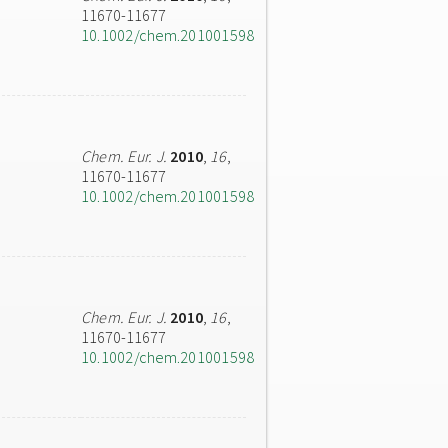
11670-11677
10.1002/chem.201001598
Chem. Eur. J.
2010
,
16
,
11670-11677
10.1002/chem.201001598
Chem. Eur. J.
2010
,
16
,
11670-11677
10.1002/chem.201001598