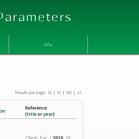
 Parameters
Info
s
Results per page:
|
|
|
10
50
100
all
Reference
ion
(
title
or
year
)
Chem. Eur. J.
2010
,
16
,