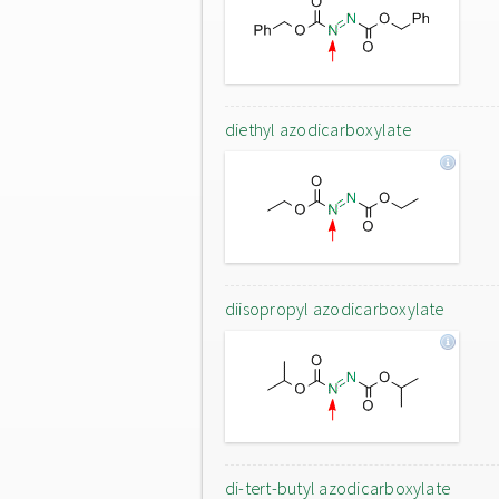
diethyl azodicarboxylate
diisopropyl azodicarboxylate
di-tert-butyl azodicarboxylate