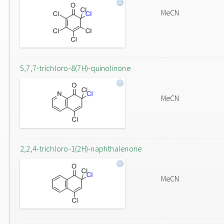
MeCN
5,7,7-trichloro-8(7H)-quinolinone
MeCN
2,2,4-trichloro-1(2H)-naphthalenone
MeCN