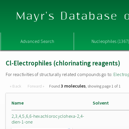
Mayr's Database o
Advanced Search
Nucleophiles (1367
Cl-Electrophiles (chlorinating reagents)
For reactivities of structurally related compounds go to:
Electro
3 molecules
« Back
Forward »
Found
, showing page 1 of 1
Name
Solvent
2,3,4,5,6,6-hexachlorocyclohexa-2,4-
dien-1-one