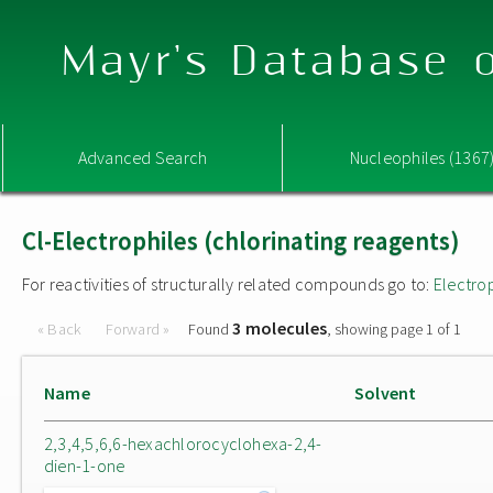
Mayr's Database o
Advanced Search
Nucleophiles (1367
Cl-Electrophiles (chlorinating reagents)
For reactivities of structurally related compounds go to:
Electro
3 molecules
« Back
Forward »
Found
, showing page 1 of 1
Name
Solvent
2,3,4,5,6,6-hexachlorocyclohexa-2,4-
dien-1-one