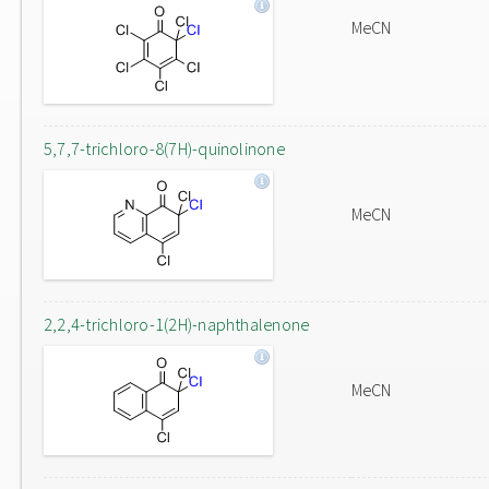
MeCN
5,7,7-trichloro-8(7H)-quinolinone
MeCN
2,2,4-trichloro-1(2H)-naphthalenone
MeCN