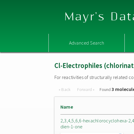
Mayr's Dat
Advanced Search
Cl-Electrophiles (chlorina
For reactivities of structurally related
3 molecul
« Back
Forward »
Found
Name
2,3,4,5,6,6-hexachlorocyclohexa-2,4
dien-1-one