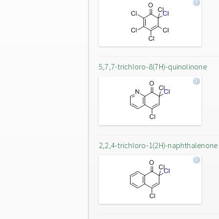
5,7,7-trichloro-8(7H)-quinolinone
2,2,4-trichloro-1(2H)-naphthalenone