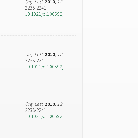
Org. Lett.
2010
,
12
,
2238-2241
10.1021/ol100592j
Org. Lett.
2010
,
12
,
2238-2241
10.1021/ol100592j
Org. Lett.
2010
,
12
,
2238-2241
10.1021/ol100592j