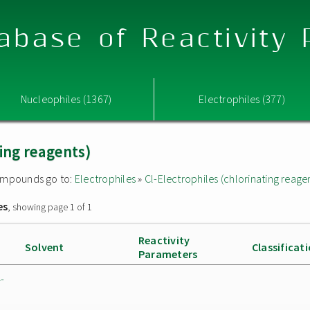
abase of Reactivity
Nucleophiles (1367)
Electrophiles (377)
ting reagents)
 compounds go to:
Electrophiles
»
Cl-Electrophiles (chlorinating reage
es
, showing page 1 of 1
Reactivity
Solvent
Classificat
Parameters
-