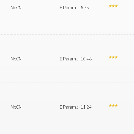
MeCN
E Param.: -6.75
MeCN
E Param.: -10.48
MeCN
E Param.: -11.24