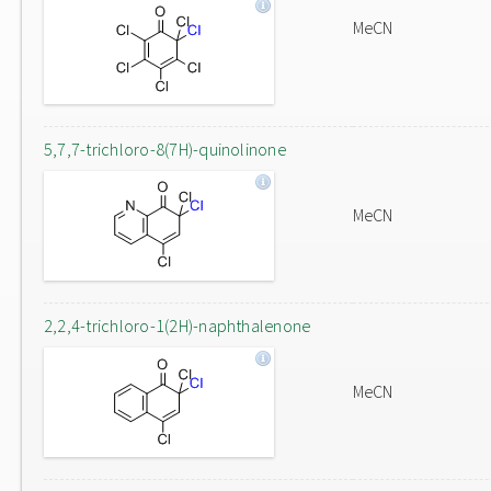
MeCN
5,7,7-trichloro-8(7H)-quinolinone
MeCN
2,2,4-trichloro-1(2H)-naphthalenone
MeCN