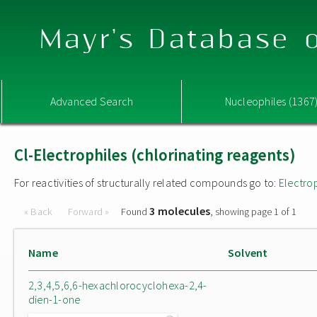
Mayr's Database o
Advanced Search
Nucleophiles (1367
Cl-Electrophiles (chlorinating reagents)
For reactivities of structurally related compounds go to:
Electro
3 molecules
« Back
Forward »
Found
, showing page 1 of 1
Name
Solvent
2,3,4,5,6,6-hexachlorocyclohexa-2,4-
dien-1-one