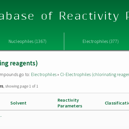
abase of Reactivity
Nucleophiles (1367)
Electrophiles (377)
ting reagents)
 compounds go to:
Electrophiles
»
Cl-Electrophiles (chlorinating reage
es
, showing page 1 of 1
Reactivity
Solvent
Classificat
Parameters
-