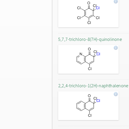
5,7,7-trichloro-8(7H)-quinolinone
2,2,4-trichloro-1(2H)-naphthalenone