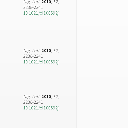
Org. Lett.
2010
,
12
,
2238-2241
10.1021/ol100592j
Org. Lett.
2010
,
12
,
2238-2241
10.1021/ol100592j
Org. Lett.
2010
,
12
,
2238-2241
10.1021/ol100592j