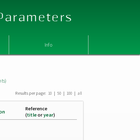
 Parameters
Info
nts)
Results per page:
|
|
|
10
50
100
all
Reference
ion
(
title
or
year
)