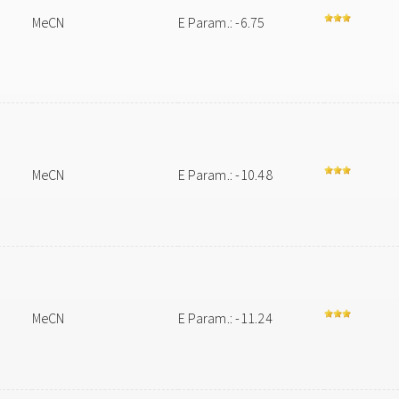
MeCN
E Param.: -6.75
MeCN
E Param.: -10.48
MeCN
E Param.: -11.24