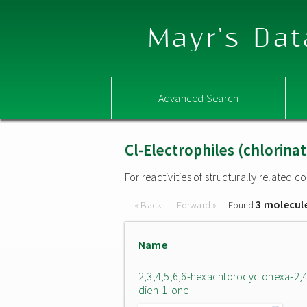
Mayr's Dat
Advanced Search
Cl-Electrophiles (chlorina
For reactivities of structurally related
3 molecul
« Back
Forward »
Found
Name
2,3,4,5,6,6-hexachlorocyclohexa-2,4
dien-1-one