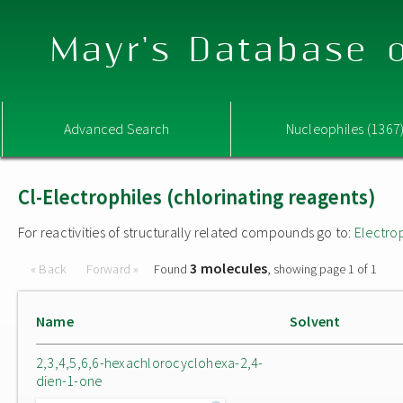
Mayr's Database o
Advanced Search
Nucleophiles (1367
Cl-Electrophiles (chlorinating reagents)
For reactivities of structurally related compounds go to:
Electro
3 molecules
« Back
Forward »
Found
, showing page 1 of 1
Name
Solvent
2,3,4,5,6,6-hexachlorocyclohexa-2,4-
dien-1-one