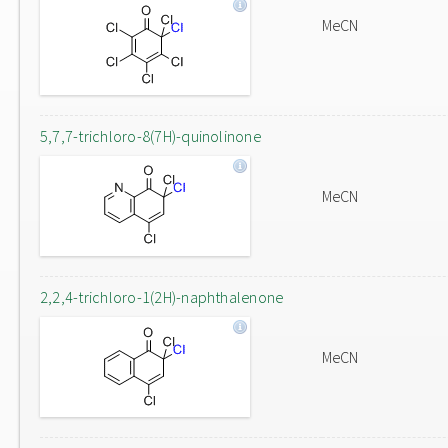
MeCN
5,7,7-trichloro-8(7H)-quinolinone
MeCN
2,2,4-trichloro-1(2H)-naphthalenone
MeCN