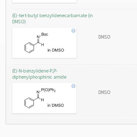
(E)-tert-butyl benzylidenecarbamate (in
DMSO)
DMSO
(E)-N-benzylidene-P,P-
diphenylphosphinic amide
DMSO