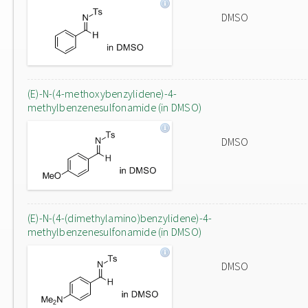
DMSO
(E)-N-(4-methoxybenzylidene)-4-
methylbenzenesulfonamide (in DMSO)
DMSO
(E)-N-(4-(dimethylamino)benzylidene)-4-
methylbenzenesulfonamide (in DMSO)
DMSO