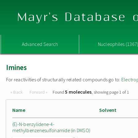
Mayr's Database o
Advanced Search
Nucleophiles (1367
Imines
For reactivities of structurally related compounds go to:
Electro
5 molecules
« Back
Forward »
Found
, showing page 1 of 1
Name
Solvent
(E)-N-benzylidene-4-
methylbenzenesulfonamide (in DMSO)