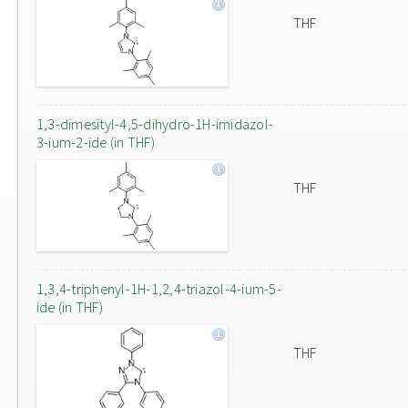
THF
1,3-dimesityl-4,5-dihydro-1H-imidazol-
3-ium-2-ide (in THF)
THF
1,3,4-triphenyl-1H-1,2,4-triazol-4-ium-5-
ide (in THF)
THF