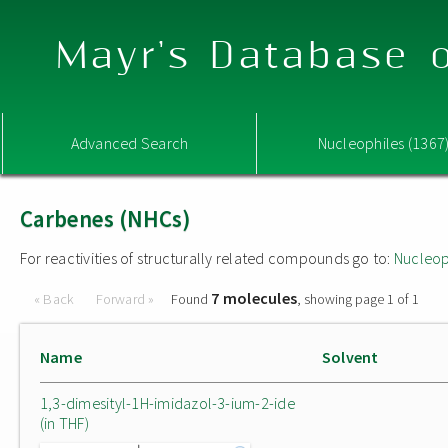
Mayr's Database o
Advanced Search
Nucleophiles (1367
Carbenes (NHCs)
For reactivities of structurally related compounds go to:
Nucleop
7 molecules
« Back
Forward »
Found
, showing page 1 of 1
Name
Solvent
1,3-dimesityl-1H-imidazol-3-ium-2-ide
(in THF)