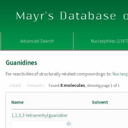
Mayr's Database o
Advanced Search
Nucleophiles (1367
Guanidines
For reactivities of structurally related compounds go to:
Nucleop
8 molecules
« Back
Forward »
Found
, showing page 1 of 1
Name
Solvent
1,1,3,3-tetramethylguanidine