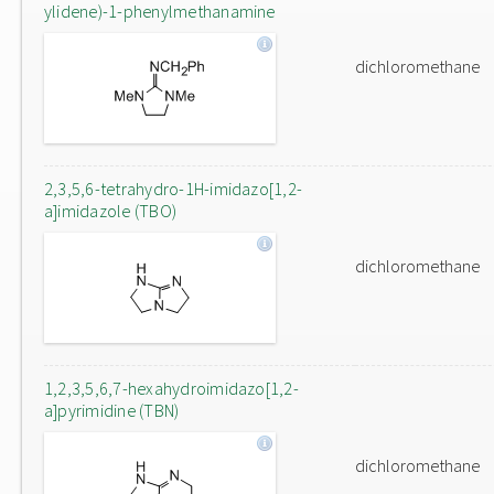
ylidene)-1-phenylmethanamine
dichloromethane
2,3,5,6-tetrahydro-1H-imidazo[1,2-
a]imidazole (TBO)
dichloromethane
1,2,3,5,6,7-hexahydroimidazo[1,2-
a]pyrimidine (TBN)
dichloromethane