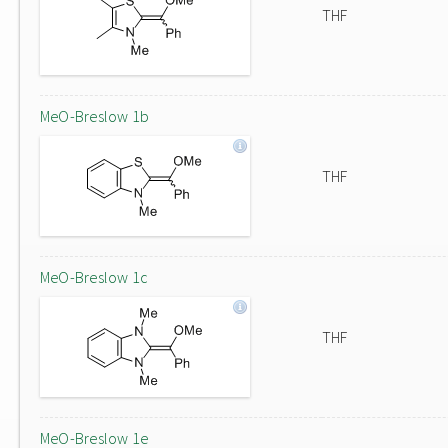
THF
MeO-Breslow 1b
THF
MeO-Breslow 1c
THF
MeO-Breslow 1e