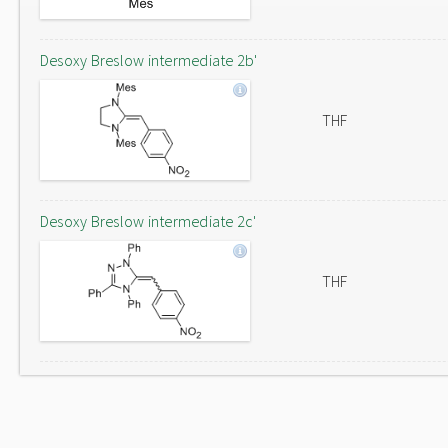
Desoxy Breslow intermediate 2b'
THF
Desoxy Breslow intermediate 2c'
THF