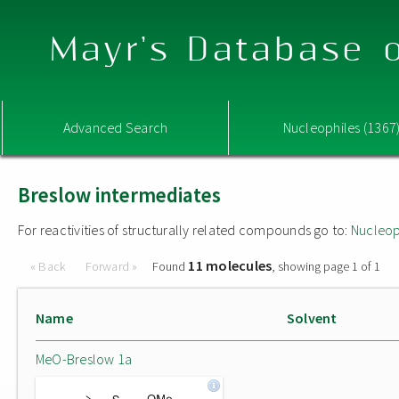
Mayr's Database o
Advanced Search
Nucleophiles (1367
Breslow intermediates
For reactivities of structurally related compounds go to:
Nucleop
11 molecules
« Back
Forward »
Found
, showing page 1 of 1
Name
Solvent
MeO-Breslow 1a