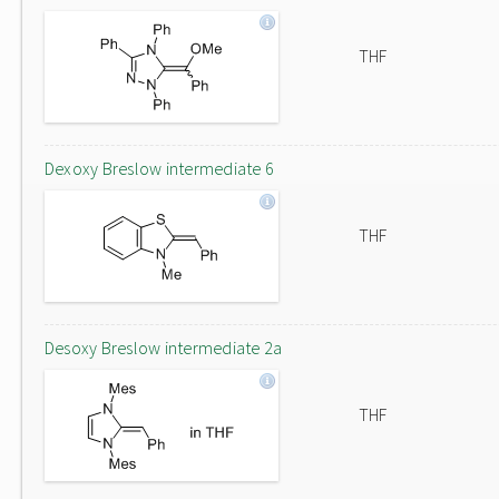
THF
Dexoxy Breslow intermediate 6
THF
Desoxy Breslow intermediate 2a
THF