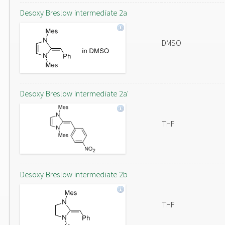
Desoxy Breslow intermediate 2a
DMSO
Desoxy Breslow intermediate 2a'
THF
Desoxy Breslow intermediate 2b
THF