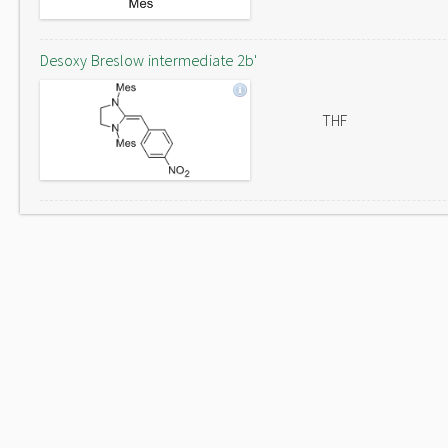
Desoxy Breslow intermediate 2b'
THF