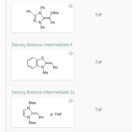
THF
Dexoxy Breslow intermediate 6
THF
Desoxy Breslow intermediate 2a
THF