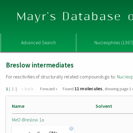
Mayr's Database o
Advanced Search
Nucleophiles (1367
Breslow intermediates
For reactivities of structurally related compounds go to:
Nucleop
11 molecules
|
|
« Back
Forward »
Found
, showing page 1 
1
2
Name
Solvent
MeO-Breslow 1a