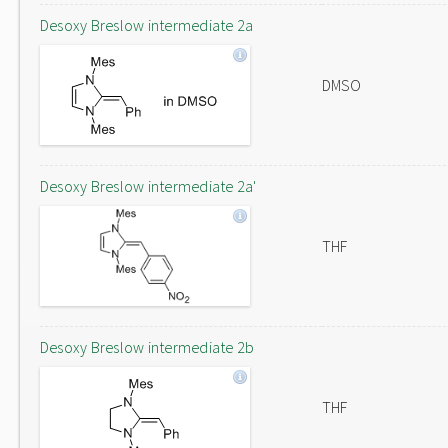
Desoxy Breslow intermediate 2a
DMSO
Desoxy Breslow intermediate 2a'
THF
Desoxy Breslow intermediate 2b
THF