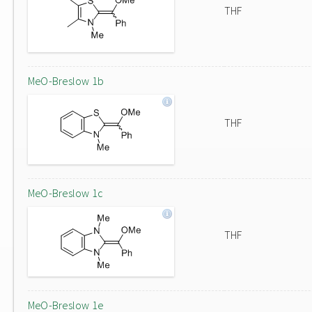
THF
MeO-Breslow 1b
THF
MeO-Breslow 1c
THF
MeO-Breslow 1e