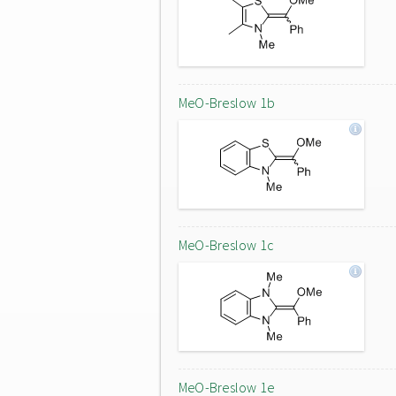
MeO-Breslow 1b
MeO-Breslow 1c
MeO-Breslow 1e