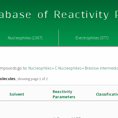
abase of Reactivity
Nucleophiles (1367)
Electrophiles (377)
 compounds go to:
Nucleophiles
»
C-Nucleophiles
»
Breslow intermedi
olecules
, showing page 1 of 2
Reactivity
Solvent
Classificat
Parameters