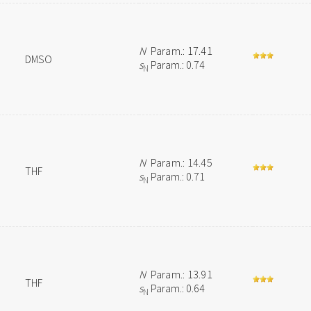
N
Param.: 17.41
DMSO
s
Param.: 0.74
N
N
Param.: 14.45
THF
s
Param.: 0.71
N
N
Param.: 13.91
THF
s
Param.: 0.64
N