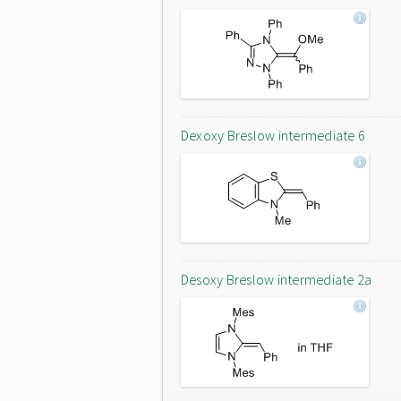
Dexoxy Breslow intermediate 6
Desoxy Breslow intermediate 2a