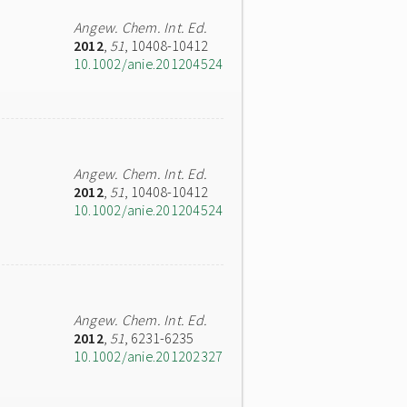
Angew. Chem. Int. Ed.
2012
,
51
, 10408-10412
10.1002/anie.201204524
Angew. Chem. Int. Ed.
2012
,
51
, 10408-10412
10.1002/anie.201204524
Angew. Chem. Int. Ed.
2012
,
51
, 6231-6235
10.1002/anie.201202327