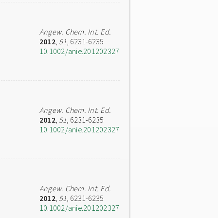
Angew. Chem. Int. Ed.
2012
,
51
, 6231-6235
10.1002/anie.201202327
Angew. Chem. Int. Ed.
2012
,
51
, 6231-6235
10.1002/anie.201202327
Angew. Chem. Int. Ed.
2012
,
51
, 6231-6235
10.1002/anie.201202327