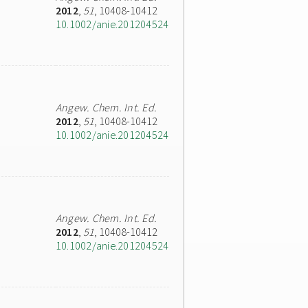
2012
,
51
, 10408-10412
10.1002/anie.201204524
Angew. Chem. Int. Ed.
2012
,
51
, 10408-10412
10.1002/anie.201204524
Angew. Chem. Int. Ed.
2012
,
51
, 10408-10412
10.1002/anie.201204524