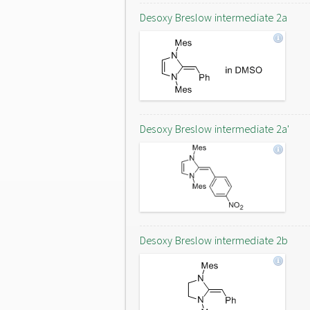
Desoxy Breslow intermediate 2a
Desoxy Breslow intermediate 2a'
Desoxy Breslow intermediate 2b