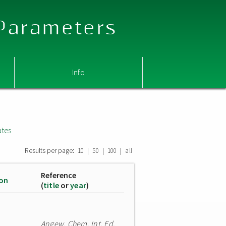
 Parameters
Info
ates
Results per page:
|
|
|
10
50
100
all
Reference
ion
(
title
or
year
)
Angew. Chem. Int. Ed.