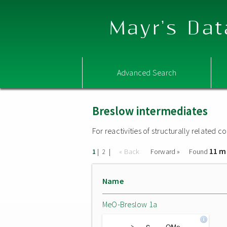
Mayr's Dat
Advanced Search
Breslow intermediates
For reactivities of structurally related
11 m
|
|
« Back
Forward »
Found
1
2
Name
MeO-Breslow 1a