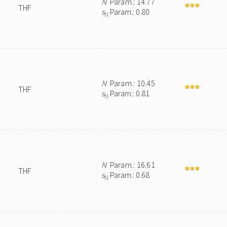
N
Param.: 14.77
THF
s
Param.: 0.80
N
N
Param.: 10.45
THF
s
Param.: 0.81
N
N
Param.: 16.61
THF
s
Param.: 0.68
N