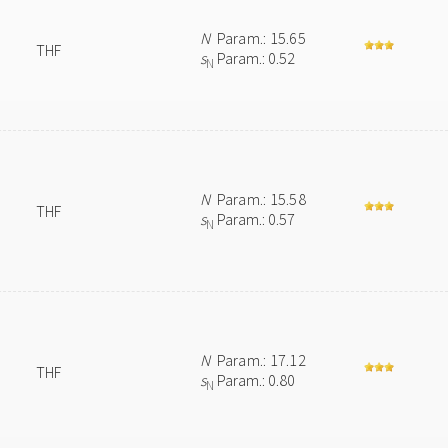
N
Param.: 15.65
THF
s
Param.: 0.52
N
N
Param.: 15.58
THF
s
Param.: 0.57
N
N
Param.: 17.12
THF
s
Param.: 0.80
N