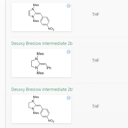
THF
Desoxy Breslow intermediate 2b
THF
Desoxy Breslow intermediate 2b'
THF