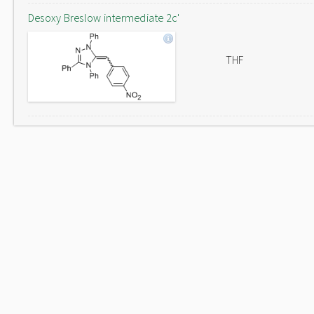
Desoxy Breslow intermediate 2c'
THF