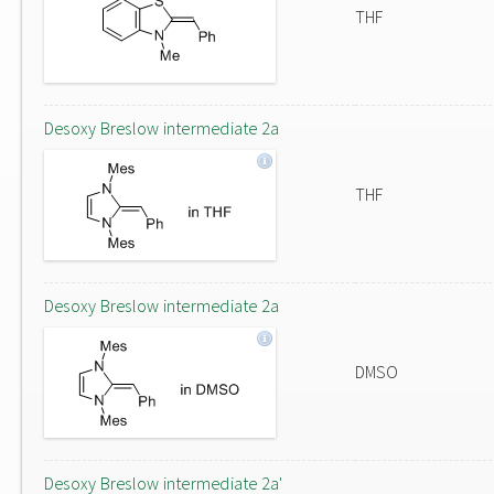
THF
Desoxy Breslow intermediate 2a
THF
Desoxy Breslow intermediate 2a
DMSO
Desoxy Breslow intermediate 2a'