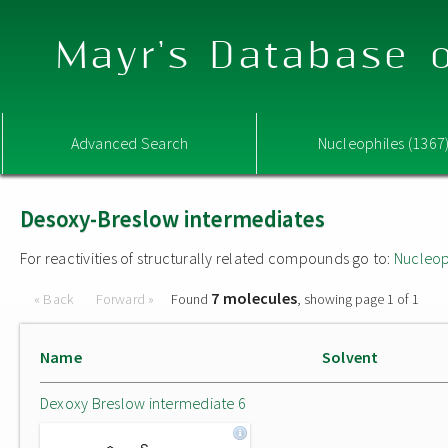
Mayr's Database o
Advanced Search
Nucleophiles (1367
Desoxy-Breslow intermediates
For reactivities of structurally related compounds go to:
Nucleop
7 molecules
« Back
Forward »
Found
, showing page 1 of 1
Name
Solvent
Dexoxy Breslow intermediate 6