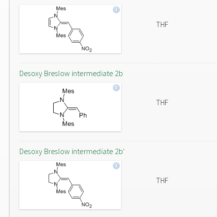
THF
Desoxy Breslow intermediate 2b
THF
Desoxy Breslow intermediate 2b'
THF