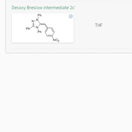
Desoxy Breslow intermediate 2c'
THF