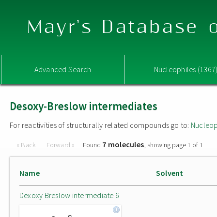
Mayr's Database o
Advanced Search
Nucleophiles (1367
Desoxy-Breslow intermediates
For reactivities of structurally related compounds go to:
Nucleop
7 molecules
« Back
Forward »
Found
, showing page 1 of 1
Name
Solvent
Dexoxy Breslow intermediate 6