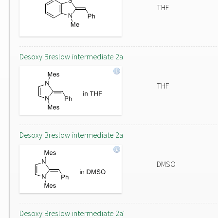
THF
Desoxy Breslow intermediate 2a
THF
Desoxy Breslow intermediate 2a
DMSO
Desoxy Breslow intermediate 2a'