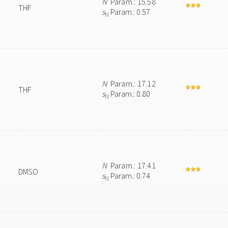
N
Param.: 15.58
THF
s
Param.: 0.57
N
N
Param.: 17.12
THF
s
Param.: 0.80
N
N
Param.: 17.41
DMSO
s
Param.: 0.74
N