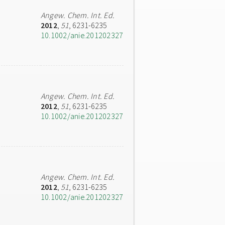
Angew. Chem. Int. Ed.
2012
,
51
, 6231-6235
10.1002/anie.201202327
Angew. Chem. Int. Ed.
2012
,
51
, 6231-6235
10.1002/anie.201202327
Angew. Chem. Int. Ed.
2012
,
51
, 6231-6235
10.1002/anie.201202327