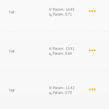
N
Param.: 14.45
THF
s
Param.: 0.71
N
N
Param.: 13.91
THF
s
Param.: 0.64
N
N
Param.: 11.42
THF
s
Param.: 0.70
N