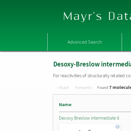
Mayr's Dat
Advanced Search
Desoxy-Breslow intermedi
For reactivities of structurally related
7 molecul
« Back
Forward »
Found
Name
Dexoxy Breslow intermediate 6