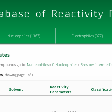
abase of Reactivity
Nucleophiles (1367)
Electrophiles (377)
ates
 compounds go to:
Nucleophiles
»
C-Nucleophiles
»
Breslow intermedi
es
, showing page 1 of 1
Reactivity
Solvent
Classificat
Parameters