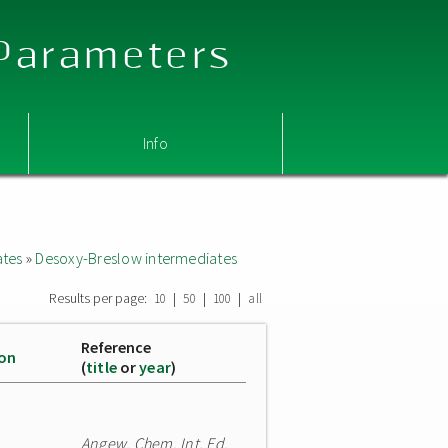
 Parameters
Info
ates
»
Desoxy-Breslow intermediates
Results per page:
|
|
|
10
50
100
all
Reference
ion
(
title
or
year
)
Angew. Chem. Int. Ed.