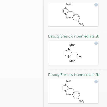
Desoxy Breslow intermediate 2b
Desoxy Breslow intermediate 2b'