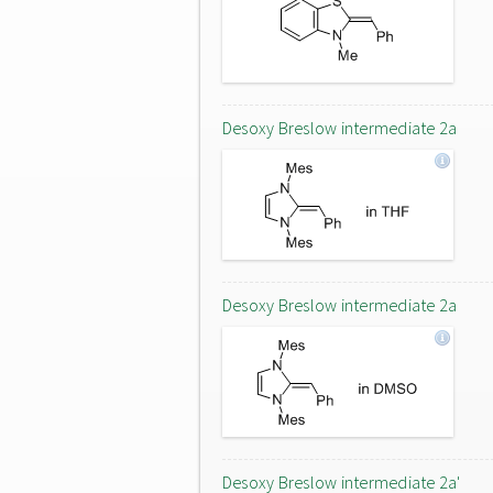
Desoxy Breslow intermediate 2a
Desoxy Breslow intermediate 2a
Desoxy Breslow intermediate 2a'