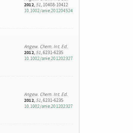
2012
,
51
, 10408-10412
10.1002/anie.201204524
Angew. Chem. Int. Ed.
2012
,
51
, 6231-6235
10.1002/anie.201202327
Angew. Chem. Int. Ed.
2012
,
51
, 6231-6235
10.1002/anie.201202327