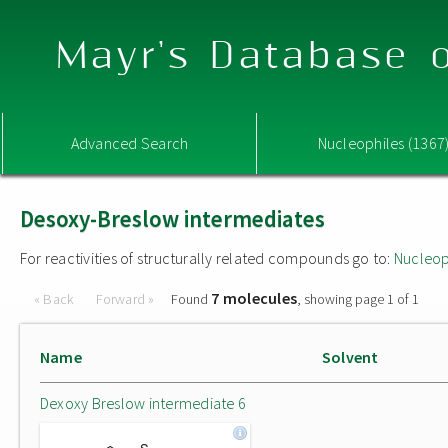
Mayr's Database o
Advanced Search
Nucleophiles (1367
Desoxy-Breslow intermediates
For reactivities of structurally related compounds go to:
Nucleop
7 molecules
« Back
Forward »
Found
, showing page 1 of 1
Name
Solvent
Dexoxy Breslow intermediate 6