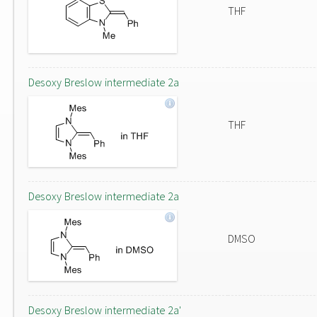
THF
Desoxy Breslow intermediate 2a
THF
Desoxy Breslow intermediate 2a
DMSO
Desoxy Breslow intermediate 2a'