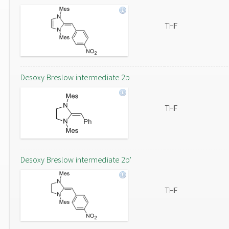
THF
Desoxy Breslow intermediate 2b
THF
Desoxy Breslow intermediate 2b'
THF