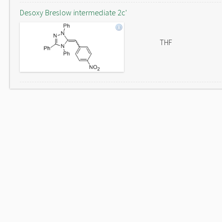
Desoxy Breslow intermediate 2c'
THF