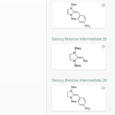
Desoxy Breslow intermediate 2b
Desoxy Breslow intermediate 2b'