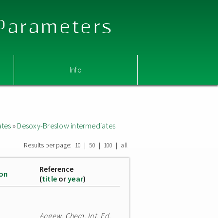
 Parameters
Info
ates
»
Desoxy-Breslow intermediates
Results per page:
|
|
|
10
50
100
all
Reference
ion
(
title
or
year
)
Angew. Chem. Int. Ed.