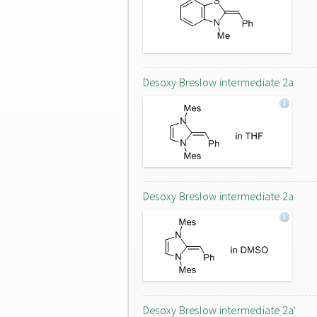
Desoxy Breslow intermediate 2a
Desoxy Breslow intermediate 2a
Desoxy Breslow intermediate 2a'