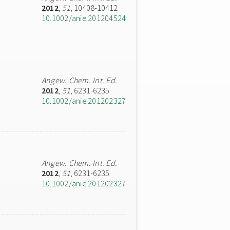
2012
,
51
, 10408-10412
10.1002/anie.201204524
Angew. Chem. Int. Ed.
2012
,
51
, 6231-6235
10.1002/anie.201202327
Angew. Chem. Int. Ed.
2012
,
51
, 6231-6235
10.1002/anie.201202327