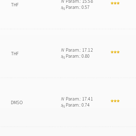
N
Param.: 15.58
THF
s
Param.: 0.57
N
N
Param.: 17.12
THF
s
Param.: 0.80
N
N
Param.: 17.41
DMSO
s
Param.: 0.74
N