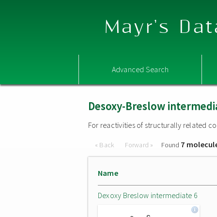
Mayr's Dat
Advanced Search
Desoxy-Breslow intermedi
For reactivities of structurally related
7 molecul
« Back
Forward »
Found
Name
Dexoxy Breslow intermediate 6