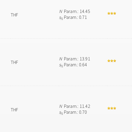
N
Param.: 14.45
THF
s
Param.: 0.71
N
N
Param.: 13.91
THF
s
Param.: 0.64
N
N
Param.: 11.42
THF
s
Param.: 0.70
N