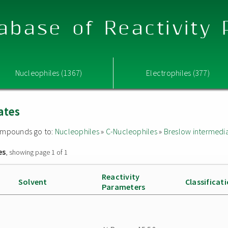
abase of Reactivity
Nucleophiles (1367)
Electrophiles (377)
ates
 compounds go to:
Nucleophiles
»
C-Nucleophiles
»
Breslow intermedi
es
, showing page 1 of 1
Reactivity
Solvent
Classificat
Parameters