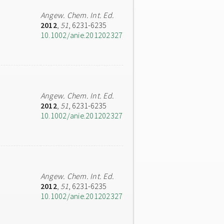
Angew. Chem. Int. Ed.
2012
,
51
, 6231-6235
10.1002/anie.201202327
Angew. Chem. Int. Ed.
2012
,
51
, 6231-6235
10.1002/anie.201202327
Angew. Chem. Int. Ed.
2012
,
51
, 6231-6235
10.1002/anie.201202327